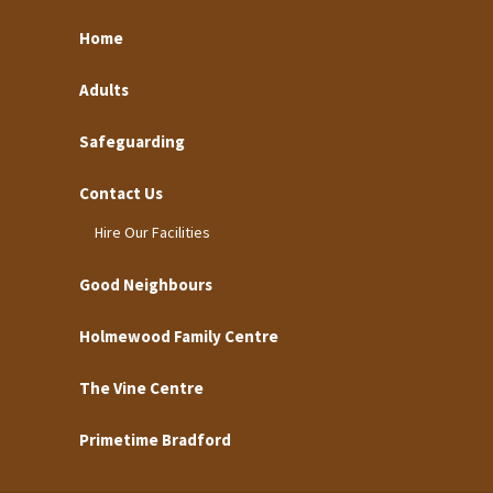
Home
Adults
Safeguarding
Contact Us
Hire Our Facilities
Good Neighbours
Holmewood Family Centre
The Vine Centre
Primetime Bradford