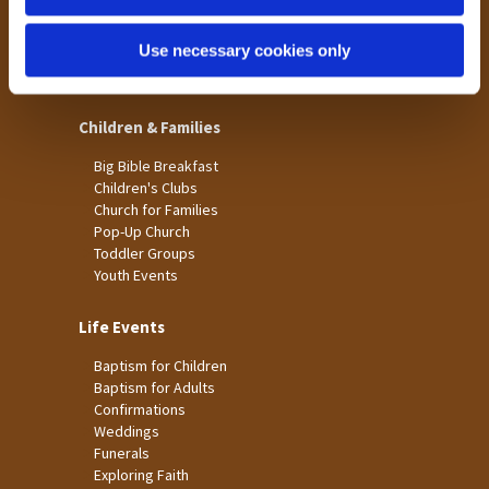
St James
Use necessary cookies only
St Christopher's
St Mary's
Children & Families
Big Bible Breakfast
Children's Clubs
Church for Families
Pop-Up Church
Toddler Groups
Youth Events
Life Events
Baptism for Children
Baptism for Adults
Confirmations
Weddings
Funerals
Exploring Faith