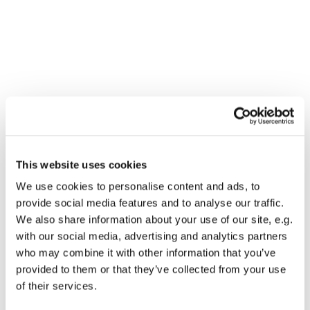
You might also like...
This website uses cookies
We use cookies to personalise content and ads, to
provide social media features and to analyse our traffic.
We also share information about your use of our site, e.g.
with our social media, advertising and analytics partners
who may combine it with other information that you’ve
provided to them or that they’ve collected from your use
of their services.