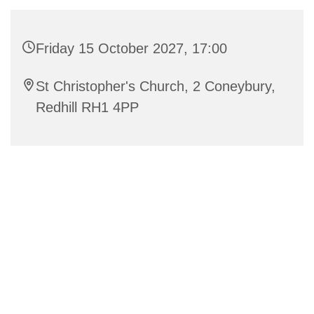
Friday 15 October 2027, 17:00
St Christopher's Church, 2 Coneybury,
Redhill RH1 4PP