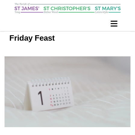
Friday Feast