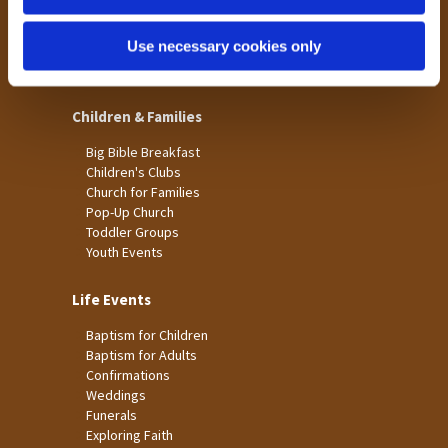
St James
Use necessary cookies only
St Christopher's
St Mary's
Children & Families
Big Bible Breakfast
Children's Clubs
Church for Families
Pop-Up Church
Toddler Groups
Youth Events
Life Events
Baptism for Children
Baptism for Adults
Confirmations
Weddings
Funerals
Exploring Faith