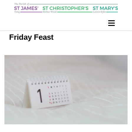
Friday Feast