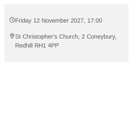
Friday 12 November 2027, 17:00
St Christopher's Church, 2 Coneybury,
Redhill RH1 4PP