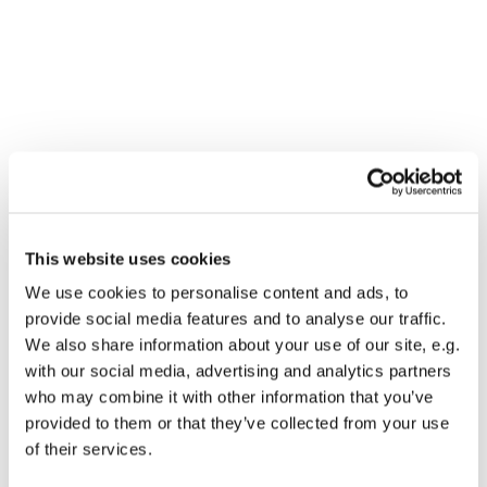
You might also like...
This website uses cookies
We use cookies to personalise content and ads, to
provide social media features and to analyse our traffic.
We also share information about your use of our site, e.g.
with our social media, advertising and analytics partners
who may combine it with other information that you’ve
provided to them or that they’ve collected from your use
of their services.