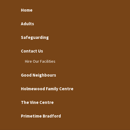
Home
Adults
Safeguarding
Contact Us
Hire Our Facilities
Good Neighbours
Holmewood Family Centre
The Vine Centre
Primetime Bradford