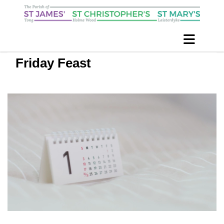
Friday Feast