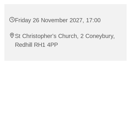
Friday 26 November 2027, 17:00
St Christopher's Church, 2 Coneybury,
Redhill RH1 4PP