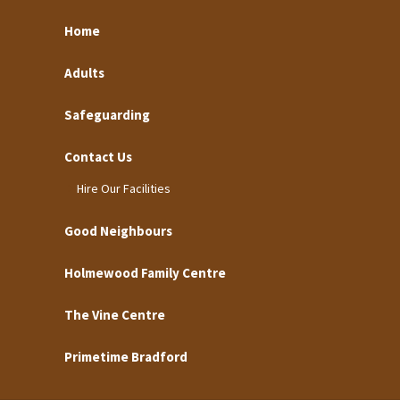
Home
Adults
Safeguarding
Contact Us
Hire Our Facilities
Good Neighbours
Holmewood Family Centre
The Vine Centre
Primetime Bradford