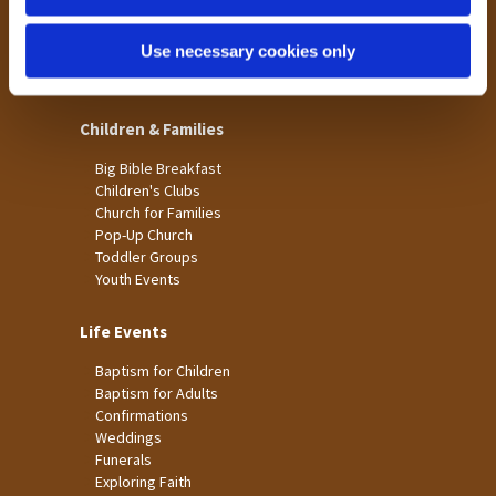
St James
Use necessary cookies only
St Christopher's
St Mary's
Children & Families
Big Bible Breakfast
Children's Clubs
Church for Families
Pop-Up Church
Toddler Groups
Youth Events
Life Events
Baptism for Children
Baptism for Adults
Confirmations
Weddings
Funerals
Exploring Faith