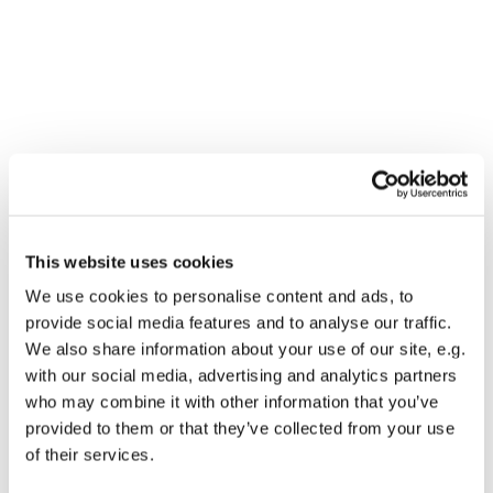
You might also like...
This website uses cookies
We use cookies to personalise content and ads, to
provide social media features and to analyse our traffic.
We also share information about your use of our site, e.g.
with our social media, advertising and analytics partners
who may combine it with other information that you’ve
provided to them or that they’ve collected from your use
of their services.