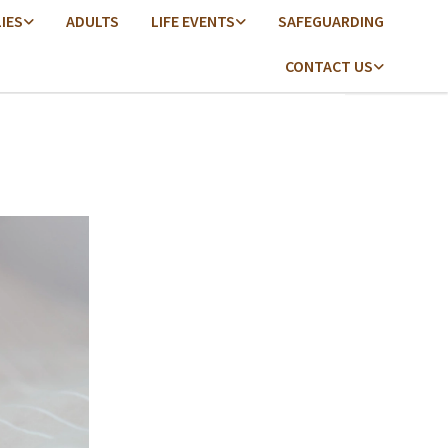
LIES
ADULTS
LIFE EVENTS
SAFEGUARDING
CONTACT US