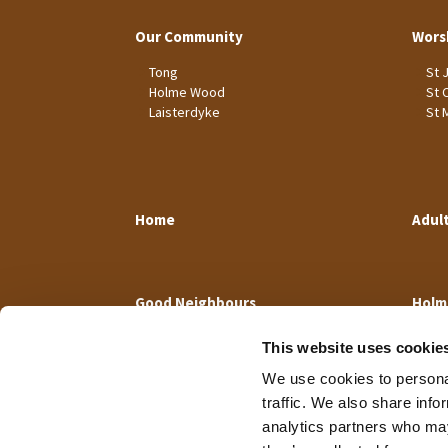
Our Community
Wors
Tong
St 
Holme Wood
St 
Laisterdyke
St 
Home
Adul
Good Neighbours
Holm
This website uses cookie
We use cookies to personal
traffic. We also share info
analytics partners who may