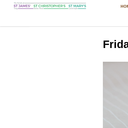
HO
Frid