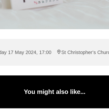
iday 17 May 2024, 17:00
St Christopher's Chur
You might also like...