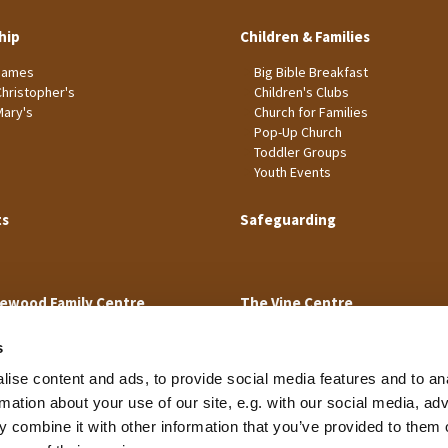
hip
Children & Families
James
Big Bible Breakfast
Christopher's
Children's Clubs
Mary's
Church for Families
Pop-Up Church
Toddler Groups
Youth Events
ts
Safeguarding
ewood Family Centre
The Vine Centre
s
ise content and ads, to provide social media features and to an
rmation about your use of our site, e.g. with our social media, ad
 combine it with other information that you’ve provided to them o
Cookie Policy