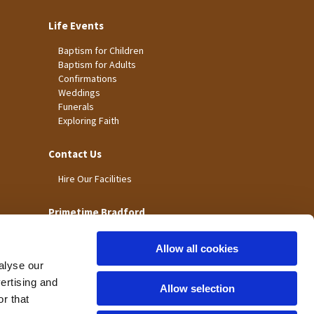
Life Events
Baptism for Children
Baptism for Adults
Confirmations
Weddings
Funerals
Exploring Faith
Contact Us
Hire Our Facilities
Primetime Bradford
Allow all cookies
alyse our
vertising and
Allow selection
r that