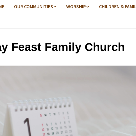
ME
OUR COMMUNITIES
WORSHIP
CHILDREN & FAMI
ay Feast Family Church