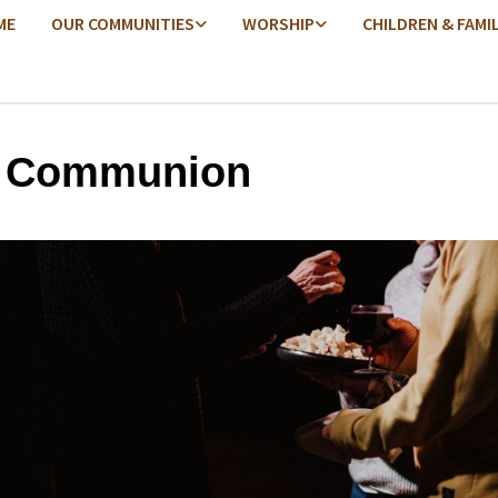
ME
OUR COMMUNITIES
WORSHIP
CHILDREN & FAMI
y Communion