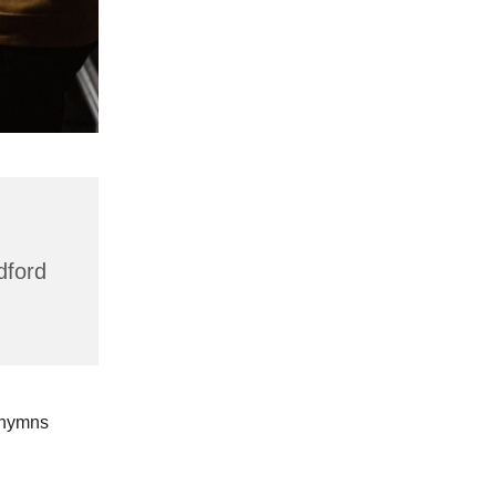
dford
 hymns