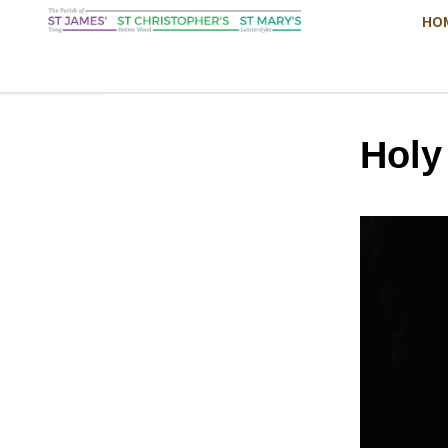
HO
Hol