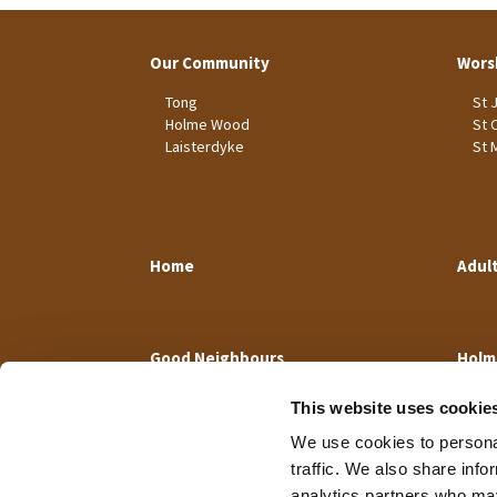
Our Community
Wors
Tong
St 
Holme Wood
St 
Laisterdyke
St 
Home
Adul
Good Neighbours
Holm
This website uses cookie
We use cookies to personal
traffic. We also share info
analytics partners who may