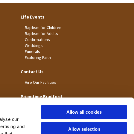
Life Events
Baptism for Children
Baptism for Adults
Confirmations
Weddings
Funerals
Exploring Faith
Contact Us
Hire Our Facilities
Primetime Bradford
Allow all cookies
alyse our
vertising and
Allow selection
r that