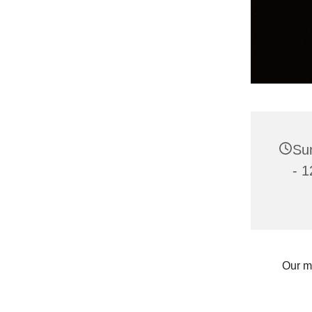
Sun
- 1
Our m