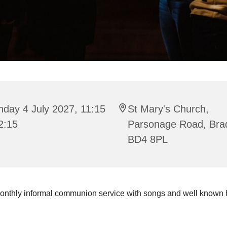
day 4 July 2027, 11:15
St Mary's Church,
2:15
Parsonage Road, Bra
BD4 8PL
onthly informal communion service with songs and well known