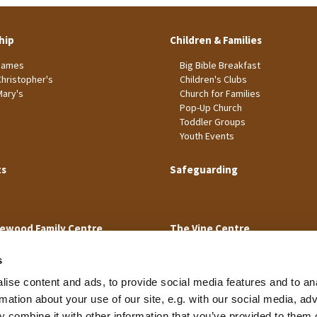
hip
Children & Families
James
Big Bible Breakfast
Christopher's
Children's Clubs
Mary's
Church for Families
Pop-Up Church
Toddler Groups
Youth Events
ts
Safeguarding
ewood Family Centre
The Vine Centre
s
ise content and ads, to provide social media features and to an
rmation about your use of our site, e.g. with our social media, ad
 combine it with other information that you’ve provided to them o