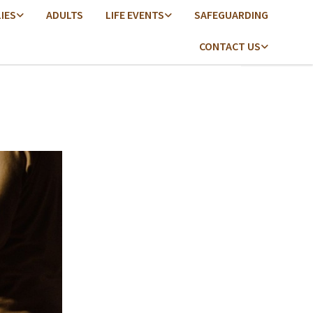
LIES
ADULTS
LIFE EVENTS
SAFEGUARDING
CONTACT US