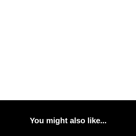
You might also like...