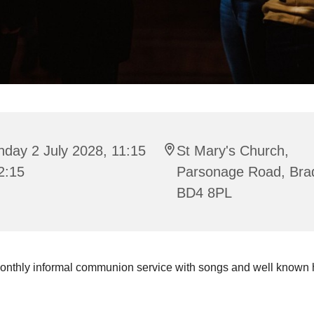
day 2 July 2028, 11:15
St Mary's Church,
2:15
Parsonage Road, Bra
BD4 8PL
onthly informal communion service with songs and well known