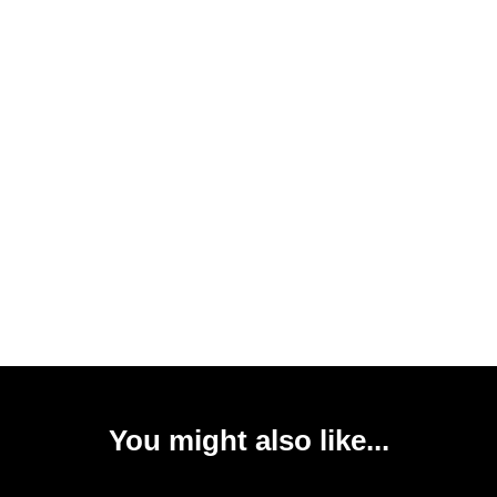
You might also like...