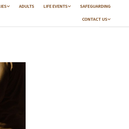
LIES
ADULTS
LIFE EVENTS
SAFEGUARDING
CONTACT US