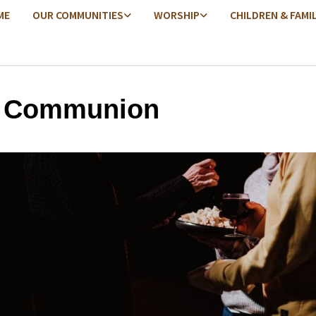
ME
OUR COMMUNITIES
WORSHIP
CHILDREN & FAMI
y Communion