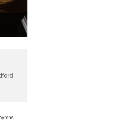
dford
 hymns