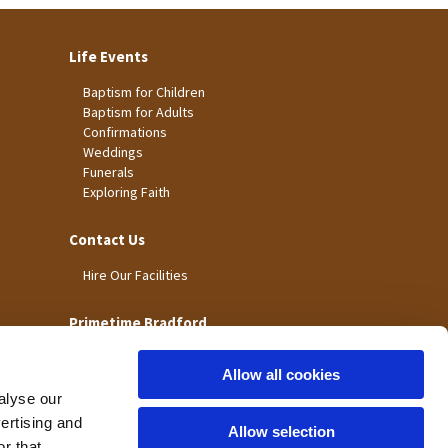
Life Events
Baptism for Children
Baptism for Adults
Confirmations
Weddings
Funerals
Exploring Faith
Contact Us
Hire Our Facilities
Primetime Bradford
Allow all cookies
alyse our
vertising and
Allow selection
r that