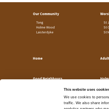
Our Community
Wors
Tong
St 
Holme Wood
St 
Laisterdyke
St 
Home
Adul
Good Neighbours
Holm
This website uses cookie
We use cookies to personal
traffic. We also share info
analytics partners who may