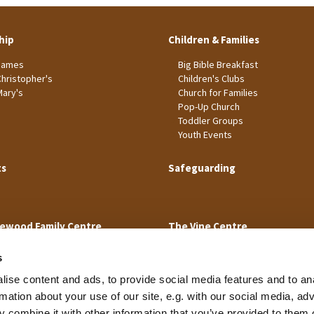
hip
Children & Families
James
Big Bible Breakfast
Christopher's
Children's Clubs
Mary's
Church for Families
Pop-Up Church
Toddler Groups
Youth Events
ts
Safeguarding
ewood Family Centre
The Vine Centre
s
ise content and ads, to provide social media features and to an
rmation about your use of our site, e.g. with our social media, ad
 combine it with other information that you’ve provided to them o