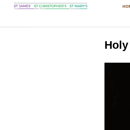
HO
Hol