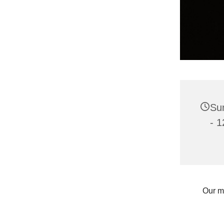
Sun
- 1
Our m