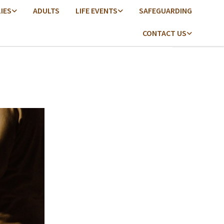
LIES
ADULTS
LIFE EVENTS
SAFEGUARDING
CONTACT US