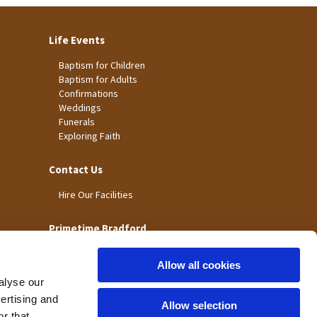
Life Events
Baptism for Children
Baptism for Adults
Confirmations
Weddings
Funerals
Exploring Faith
Contact Us
Hire Our Facilities
Primetime Bradford
Allow all cookies
alyse our
vertising and
Allow selection
r that