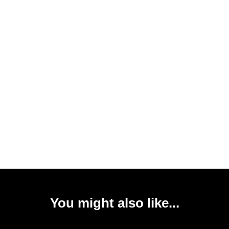
You might also like...