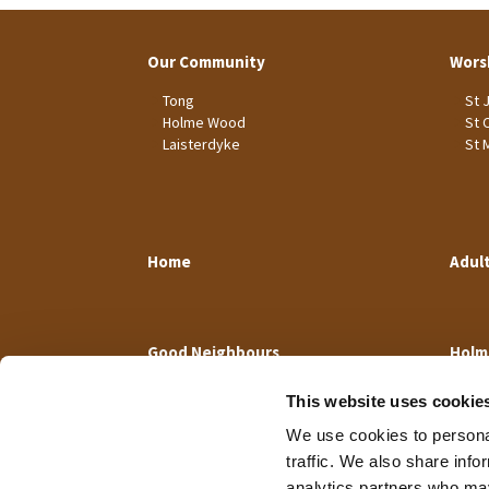
Our Community
Wors
Tong
St 
Holme Wood
St 
Laisterdyke
St 
Home
Adul
Good Neighbours
Holm
This website uses cookie
We use cookies to personal
traffic. We also share info
analytics partners who may