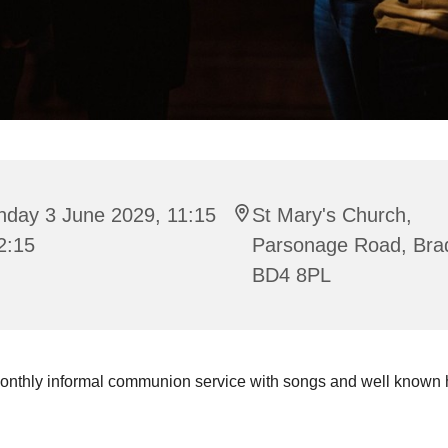
nday 3 June 2029, 11:15
St Mary's Church,
2:15
Parsonage Road, Bra
BD4 8PL
onthly informal communion service with songs and well known