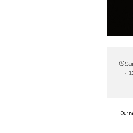
Su
- 1
Our m