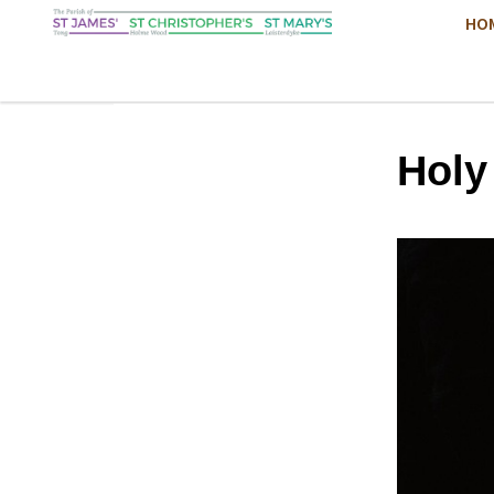
HO
Hol