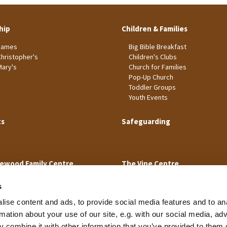
hip
Children & Families
James
Big Bible Breakfast
Christopher's
Children's Clubs
Mary's
Church for Families
Pop-Up Church
Toddler Groups
Youth Events
ts
Safeguarding
ewood Family Centre
The Vine Centre
s
ise content and ads, to provide social media features and to an
rmation about your use of our site, e.g. with our social media, ad
 combine it with other information that you’ve provided to them o