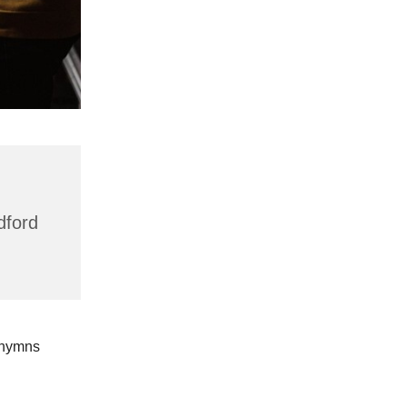
dford
 hymns