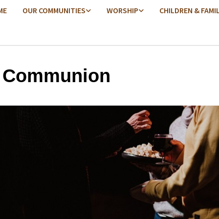
ME
OUR COMMUNITIES
WORSHIP
CHILDREN & FAMI
y Communion