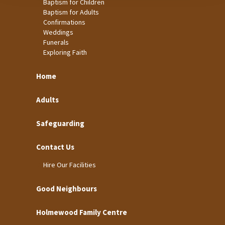
Baptism for Children
Baptism for Adults
Confirmations
Weddings
Funerals
Exploring Faith
Home
Adults
Safeguarding
Contact Us
Hire Our Facilities
Good Neighbours
Holmewood Family Centre