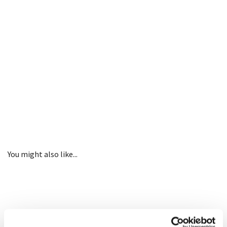
You might also like...