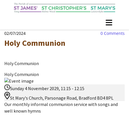
02/07/2024
0
Comments
Holy Communion
Holy Communion
Holy Communion
Sunday 4 November 2029, 11:15 - 12:15
St Mary's Church, Parsonage Road, Bradford BD4 8PL
Our monthly informal communion service with songs and
well known hymns