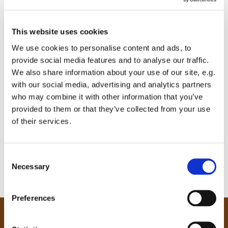
This website uses cookies
We use cookies to personalise content and ads, to
provide social media features and to analyse our traffic.
We also share information about your use of our site, e.g.
with our social media, advertising and analytics partners
who may combine it with other information that you’ve
provided to them or that they’ve collected from your use
of their services.
C
Necessary
o
n
0
Feed
s
Preferences
e
n
Our Community