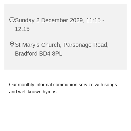
Sunday 2 December 2029, 11:15 -
12:15
St Mary's Church, Parsonage Road,
Bradford BD4 8PL
Our monthly informal communion service with songs
and well known hymns