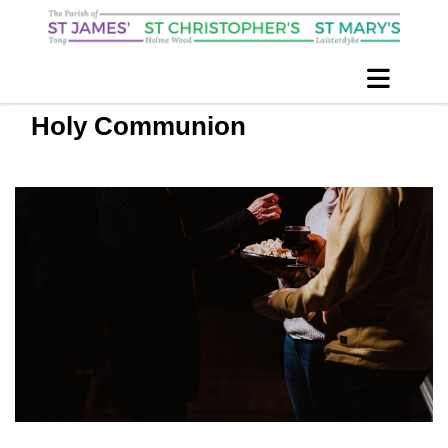
Holy Communion