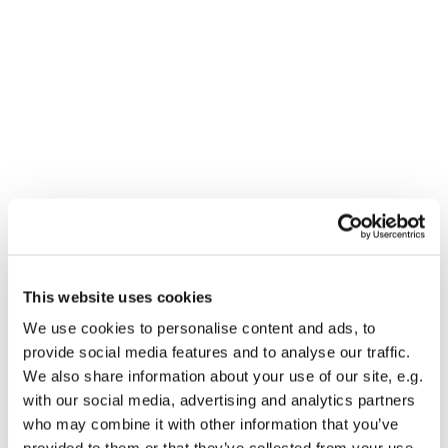
This website uses cookies
You might also like...
We use cookies to personalise content and ads, to
provide social media features and to analyse our traffic.
We also share information about your use of our site, e.g.
with our social media, advertising and analytics partners
who may combine it with other information that you’ve