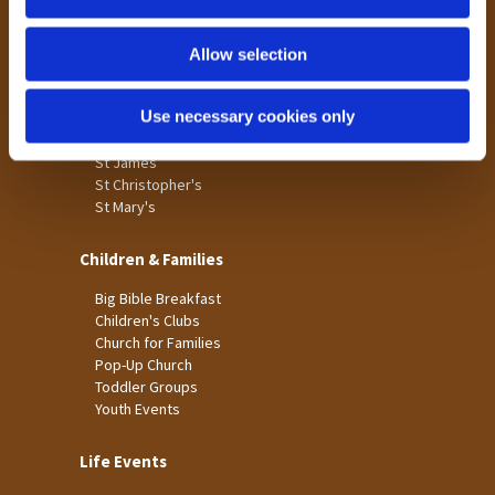
n
Tong
Holme Wood
Allow selection
Laisterdyke
Use necessary cookies only
Worship
St James
St Christopher's
St Mary's
Children & Families
Big Bible Breakfast
Children's Clubs
Church for Families
Pop-Up Church
Toddler Groups
Youth Events
Life Events