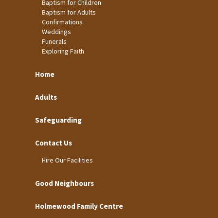
Baptism for Children
Baptism for Adults
Confirmations
Weddings
Funerals
Exploring Faith
Home
Adults
Safeguarding
Contact Us
Hire Our Facilities
Good Neighbours
Holmewood Family Centre