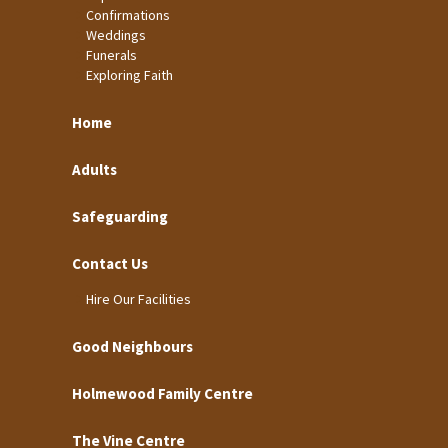
Confirmations
Weddings
Funerals
Exploring Faith
Home
Adults
Safeguarding
Contact Us
Hire Our Facilities
Good Neighbours
Holmewood Family Centre
The Vine Centre