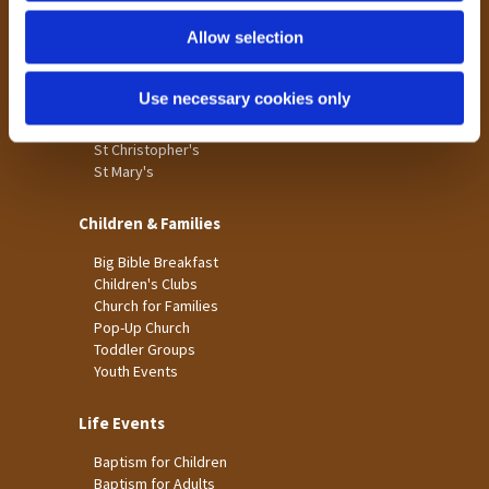
Holme Wood
Allow selection
Laisterdyke
Worship
Use necessary cookies only
St James
St Christopher's
St Mary's
Children & Families
Big Bible Breakfast
Children's Clubs
Church for Families
Pop-Up Church
Toddler Groups
Youth Events
Life Events
Baptism for Children
Baptism for Adults