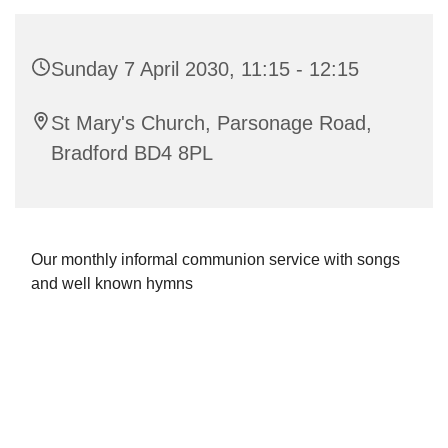
Sunday 7 April 2030, 11:15 - 12:15
St Mary's Church, Parsonage Road,
Bradford BD4 8PL
Our monthly informal communion service with songs
and well known hymns