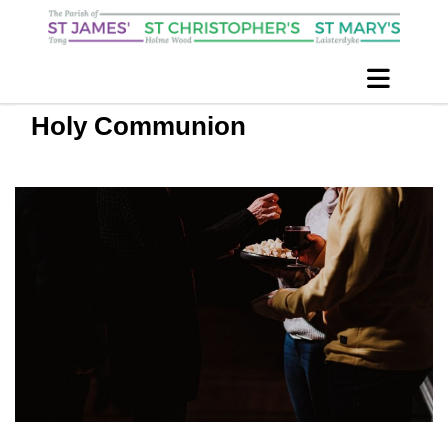
Holy Communion