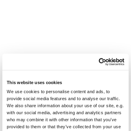
This website uses cookies
You might also like...
We use cookies to personalise content and ads, to
provide social media features and to analyse our traffic.
We also share information about your use of our site, e.g.
with our social media, advertising and analytics partners
who may combine it with other information that you’ve
provided to them or that they’ve collected from your use