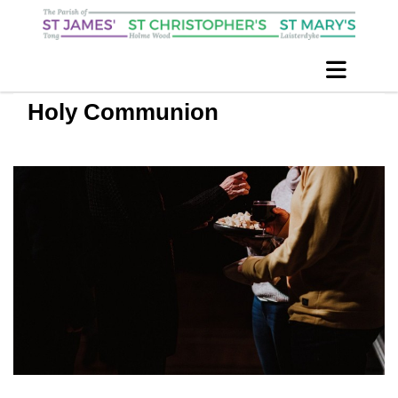
Holy Communion