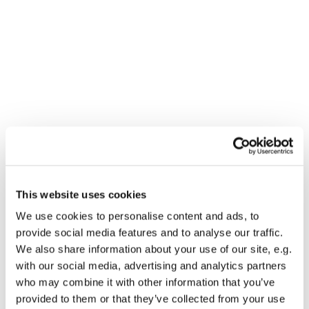
This website uses cookies
You might also like...
We use cookies to personalise content and ads, to
provide social media features and to analyse our traffic.
We also share information about your use of our site, e.g.
with our social media, advertising and analytics partners
who may combine it with other information that you’ve
provided to them or that they’ve collected from your use