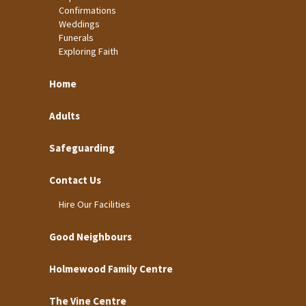
Confirmations
Weddings
Funerals
Exploring Faith
Home
Adults
Safeguarding
Contact Us
Hire Our Facilities
Good Neighbours
Holmewood Family Centre
The Vine Centre