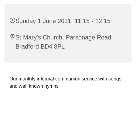
Sunday 1 June 2031, 11:15 - 12:15
St Mary's Church, Parsonage Road,
Bradford BD4 8PL
Our monthly informal communion service with songs
and well known hymns