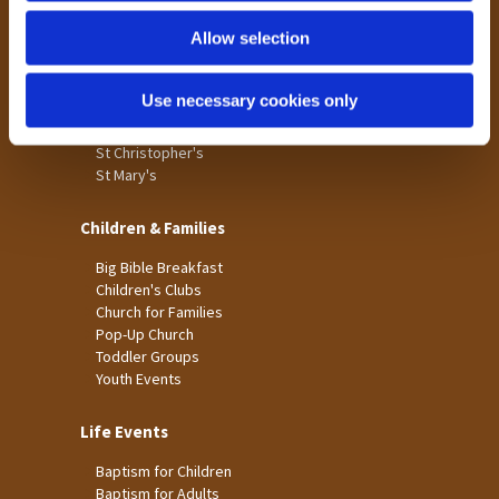
Holme Wood
Allow selection
Laisterdyke
Worship
Use necessary cookies only
St James
St Christopher's
St Mary's
Children & Families
Big Bible Breakfast
Children's Clubs
Church for Families
Pop-Up Church
Toddler Groups
Youth Events
Life Events
Baptism for Children
Baptism for Adults