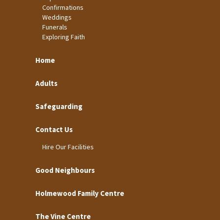
Confirmations
Weddings
Funerals
Exploring Faith
Home
Adults
Safeguarding
Contact Us
Hire Our Facilities
Good Neighbours
Holmewood Family Centre
The Vine Centre