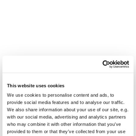
This website uses cookies
You might also like...
We use cookies to personalise content and ads, to
provide social media features and to analyse our traffic.
We also share information about your use of our site, e.g.
with our social media, advertising and analytics partners
who may combine it with other information that you’ve
provided to them or that they’ve collected from your use