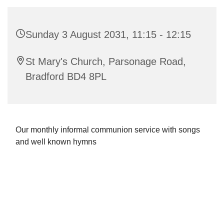
Sunday 3 August 2031, 11:15 - 12:15
St Mary's Church, Parsonage Road,
Bradford BD4 8PL
Our monthly informal communion service with songs
and well known hymns