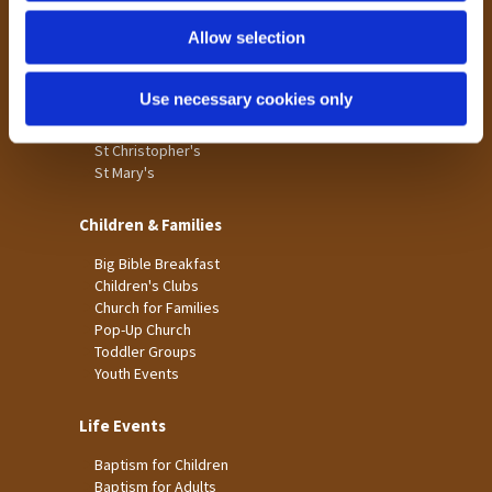
Holme Wood
Allow selection
Laisterdyke
Worship
Use necessary cookies only
St James
St Christopher's
St Mary's
Children & Families
Big Bible Breakfast
Children's Clubs
Church for Families
Pop-Up Church
Toddler Groups
Youth Events
Life Events
Baptism for Children
Baptism for Adults