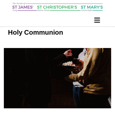
Holy Communion