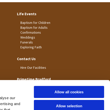
Life Events
Baptism for Children
Baptism for Adults
Confirmations
Weddings
Funerals
Exploring Faith
Contact Us
Hire Our Facilities
Primetime Bradford
Allow all cookies
alyse our
vertising and
Allow selection
r that