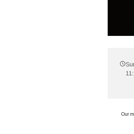
Su
11:
Our m