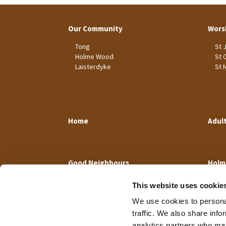
Our Community
Wors
Tong
St 
Holme Wood
St 
Laisterdyke
St 
Home
Adul
Good Neighbours
Holm
This website uses cookie
We use cookies to personal
traffic. We also share info
analytics partners who may