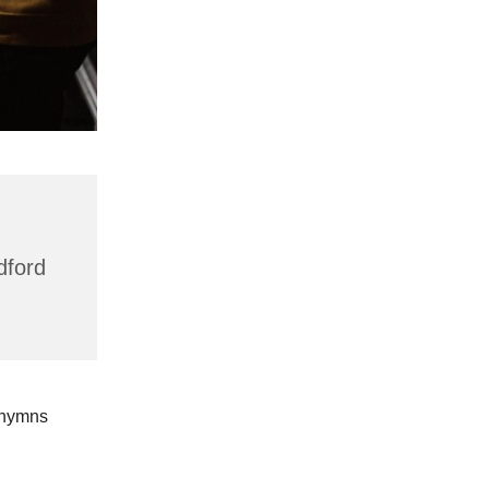
dford
 hymns