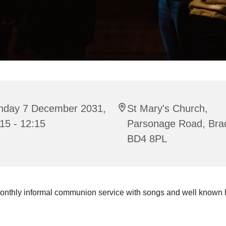
nday 7 December 2031,
St Mary's Church,
15 - 12:15
Parsonage Road, Bra
BD4 8PL
onthly informal communion service with songs and well known