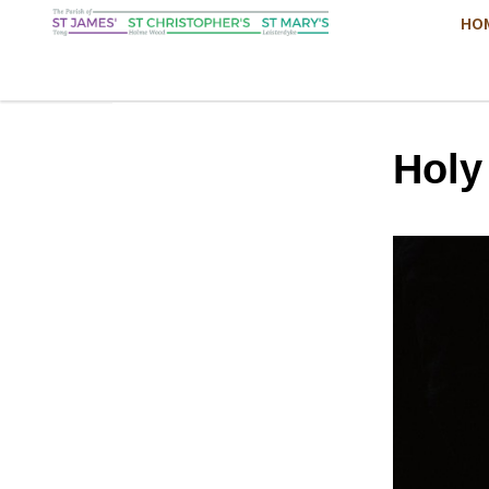
HO
Hol