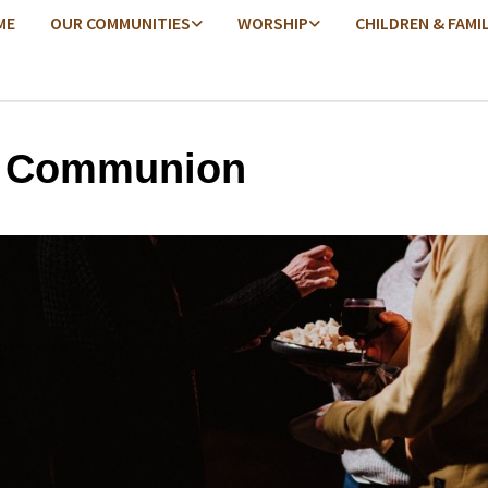
ME
OUR COMMUNITIES
WORSHIP
CHILDREN & FAMI
y Communion