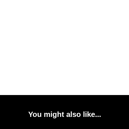
You might also like...