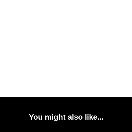
You might also like...