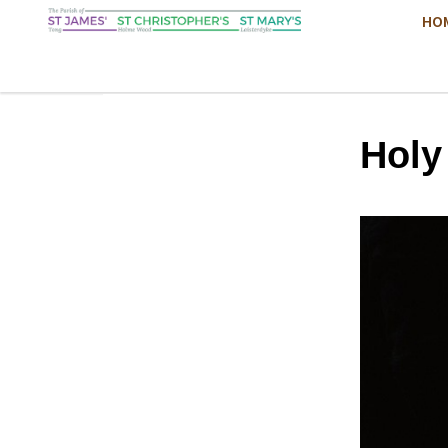
HO
Hol