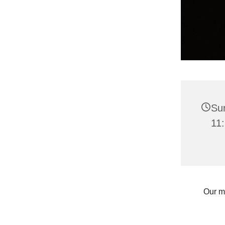
Su
11:
Our m