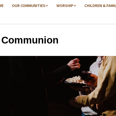
ME
OUR COMMUNITIES
WORSHIP
CHILDREN & FAMI
y Communion