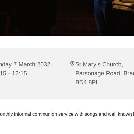
nday 7 March 2032,
St Mary's Church,
15 - 12:15
Parsonage Road, Bra
BD4 8PL
onthly informal communion service with songs and well known