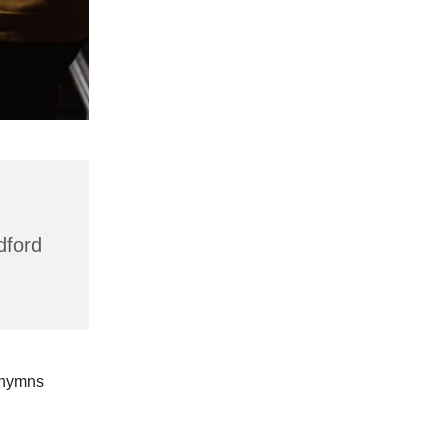
dford
 hymns