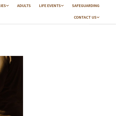
LIES
ADULTS
LIFE EVENTS
SAFEGUARDING
CONTACT US