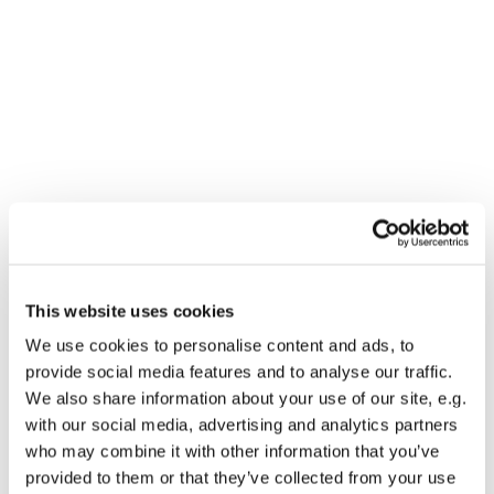
This website uses cookies
You might also like...
We use cookies to personalise content and ads, to
provide social media features and to analyse our traffic.
We also share information about your use of our site, e.g.
with our social media, advertising and analytics partners
who may combine it with other information that you’ve
provided to them or that they’ve collected from your use