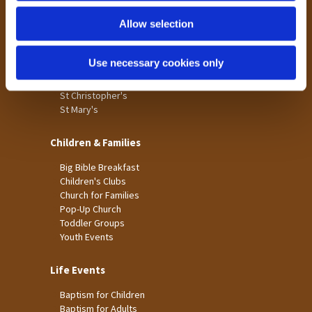
Holme Wood
Allow selection
Laisterdyke
Worship
Use necessary cookies only
St James
St Christopher's
St Mary's
Children & Families
Big Bible Breakfast
Children's Clubs
Church for Families
Pop-Up Church
Toddler Groups
Youth Events
Life Events
Baptism for Children
Baptism for Adults