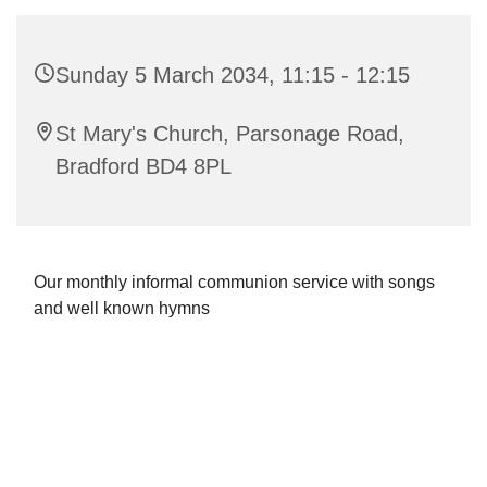
Sunday 5 March 2034, 11:15 - 12:15
St Mary's Church, Parsonage Road,
Bradford BD4 8PL
Our monthly informal communion service with songs
and well known hymns