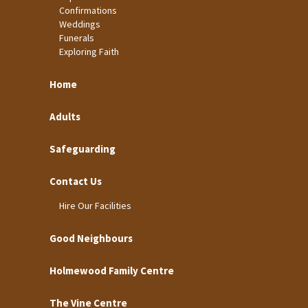
Confirmations
Weddings
Funerals
Exploring Faith
Home
Adults
Safeguarding
Contact Us
Hire Our Facilities
Good Neighbours
Holmewood Family Centre
The Vine Centre