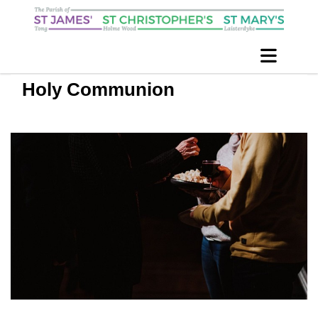
Holy Communion