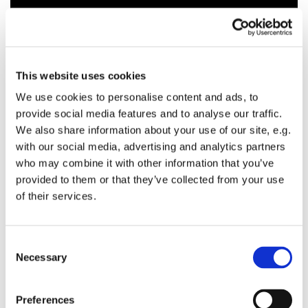
This website uses cookies
We use cookies to personalise content and ads, to
provide social media features and to analyse our traffic.
We also share information about your use of our site, e.g.
with our social media, advertising and analytics partners
who may combine it with other information that you’ve
provided to them or that they’ve collected from your use
of their services.
C
Necessary
o
n
s
Preferences