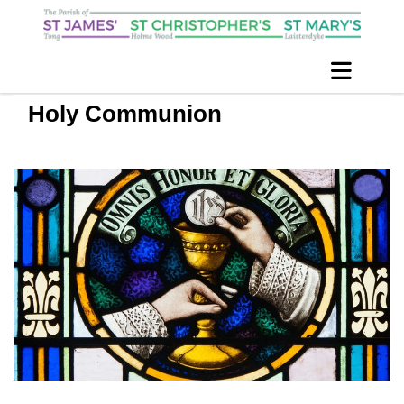
Holy Communion