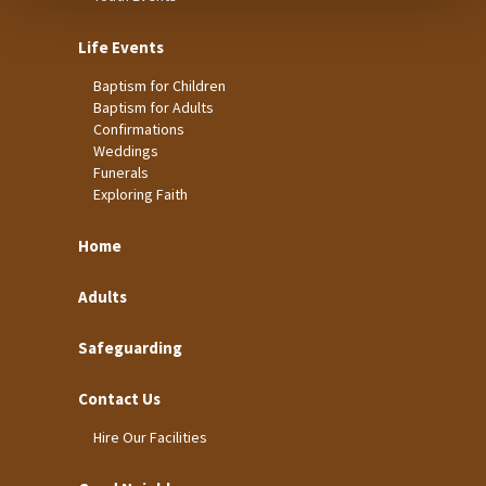
Life Events
Baptism for Children
Baptism for Adults
Confirmations
Weddings
Funerals
Exploring Faith
Home
Adults
Safeguarding
Contact Us
Hire Our Facilities