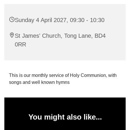
Sunday 4 April 2027, 09:30 - 10:30
St James' Church, Tong Lane, BD4
0RR
This is our monthly service of Holy Communion, with
songs and well known hymns
You might also like...