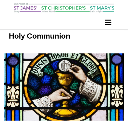
Holy Communion