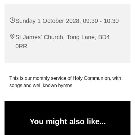
Sunday 1 October 2028, 09:30 - 10:30
St James' Church, Tong Lane, BD4
0RR
This is our monthly service of Holy Communion, with
songs and well known hymns
You might also like...