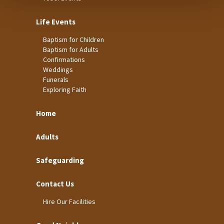
Life Events
Baptism for Children
Baptism for Adults
Confirmations
Weddings
Funerals
Exploring Faith
Home
Adults
Safeguarding
Contact Us
Hire Our Facilities