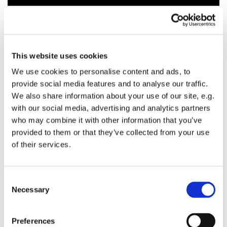
This website uses cookies
We use cookies to personalise content and ads, to
provide social media features and to analyse our traffic.
We also share information about your use of our site, e.g.
with our social media, advertising and analytics partners
who may combine it with other information that you’ve
provided to them or that they’ve collected from your use
of their services.
C
Necessary
o
n
s
Preferences