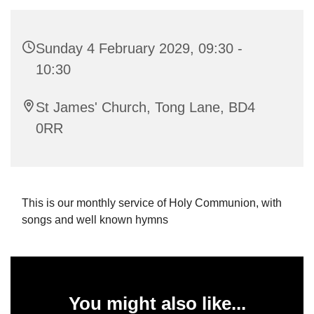
Sunday 4 February 2029, 09:30 -
10:30
St James' Church, Tong Lane, BD4
0RR
This is our monthly service of Holy Communion, with
songs and well known hymns
You might also like...