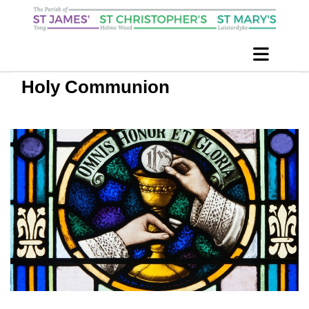
Holy Communion