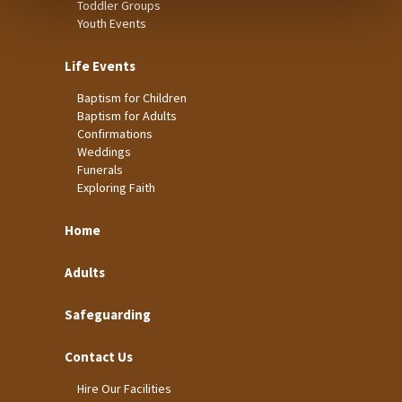
Toddler Groups
Youth Events
Life Events
Baptism for Children
Baptism for Adults
Confirmations
Weddings
Funerals
Exploring Faith
Home
Adults
Safeguarding
Contact Us
Hire Our Facilities