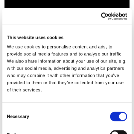
This website uses cookies
We use cookies to personalise content and ads, to
provide social media features and to analyse our traffic.
We also share information about your use of our site, e.g.
with our social media, advertising and analytics partners
who may combine it with other information that you’ve
provided to them or that they’ve collected from your use
of their services.
C
Necessary
o
n
s