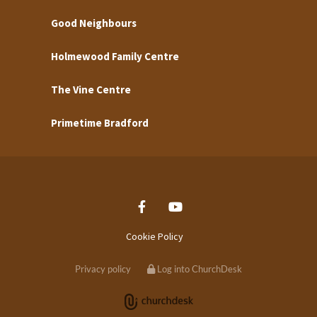
Good Neighbours
Holmewood Family Centre
The Vine Centre
Primetime Bradford
Cookie Policy
Privacy policy
Log into ChurchDesk