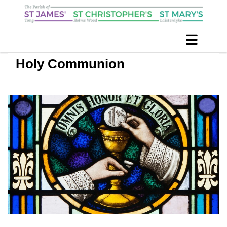
Holy Communion