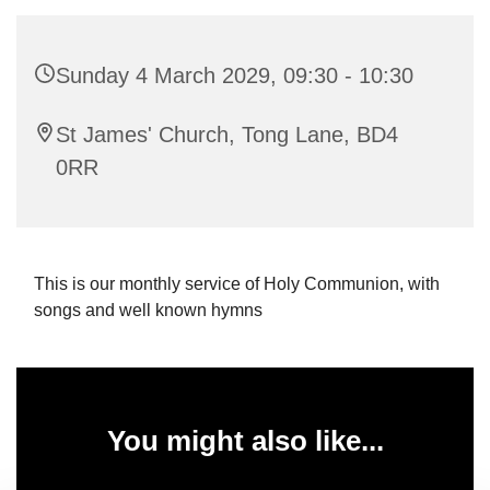
Sunday 4 March 2029, 09:30 - 10:30
St James' Church, Tong Lane, BD4
0RR
This is our monthly service of Holy Communion, with
songs and well known hymns
You might also like...