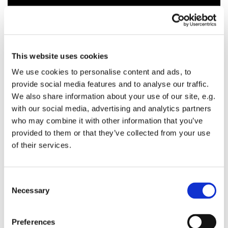
This website uses cookies
We use cookies to personalise content and ads, to
provide social media features and to analyse our traffic.
We also share information about your use of our site, e.g.
with our social media, advertising and analytics partners
who may combine it with other information that you’ve
provided to them or that they’ve collected from your use
of their services.
C
Necessary
o
n
s
Preferences