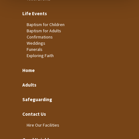
Life Events
Baptism for Children
Baptism for Adults
Confirmations
Weddings
Funerals
Exploring Faith
Home
Adults
Safeguarding
Contact Us
Hire Our Facilities