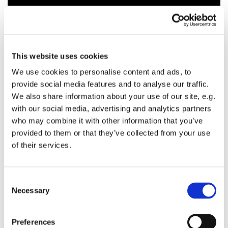
This website uses cookies
We use cookies to personalise content and ads, to
provide social media features and to analyse our traffic.
We also share information about your use of our site, e.g.
with our social media, advertising and analytics partners
who may combine it with other information that you’ve
provided to them or that they’ve collected from your use
of their services.
C
Necessary
o
n
s
Preferences