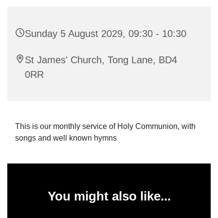
Sunday 5 August 2029, 09:30 - 10:30
St James' Church, Tong Lane, BD4
0RR
This is our monthly service of Holy Communion, with
songs and well known hymns
You might also like...