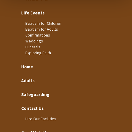
Life Events
Baptism for Children
Baptism for Adults
Confirmations
Weddings
Funerals
Exploring Faith
Home
Adults
Safeguarding
Contact Us
Hire Our Facilities