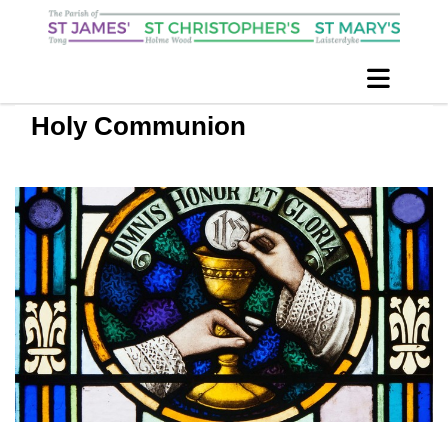
Holy Communion