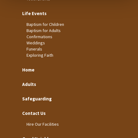
Life Events
Baptism for Children
Baptism for Adults
Confirmations
Weddings
Funerals
Exploring Faith
Home
Adults
Safeguarding
Contact Us
Hire Our Facilities