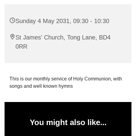
Sunday 4 May 2031, 09:30 - 10:30
St James' Church, Tong Lane, BD4
0RR
This is our monthly service of Holy Communion, with
songs and well known hymns
You might also like...