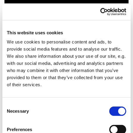
This website uses cookies
We use cookies to personalise content and ads, to
provide social media features and to analyse our traffic.
We also share information about your use of our site, e.g.
with our social media, advertising and analytics partners
who may combine it with other information that you’ve
provided to them or that they’ve collected from your use
of their services.
C
Necessary
o
n
s
Preferences