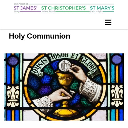
Holy Communion