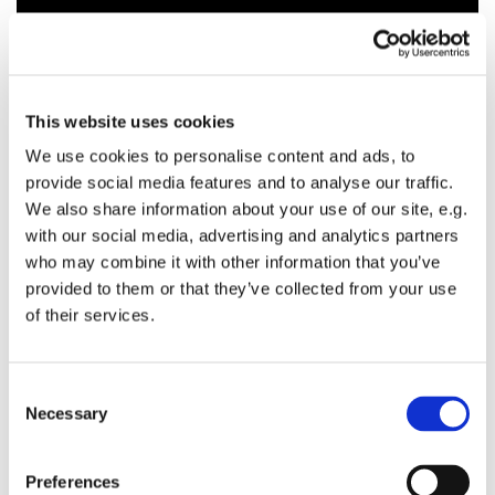
This website uses cookies
We use cookies to personalise content and ads, to
provide social media features and to analyse our traffic.
We also share information about your use of our site, e.g.
with our social media, advertising and analytics partners
who may combine it with other information that you’ve
provided to them or that they’ve collected from your use
of their services.
C
Necessary
o
n
s
Preferences