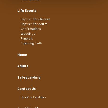
Life Events
Baptism for Children
Baptism for Adults
Confirmations
Weddings
Funerals
Exploring Faith
Home
Adults
Safeguarding
Contact Us
Hire Our Facilities