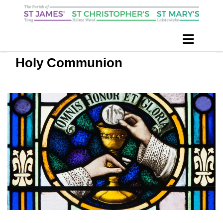
Holy Communion