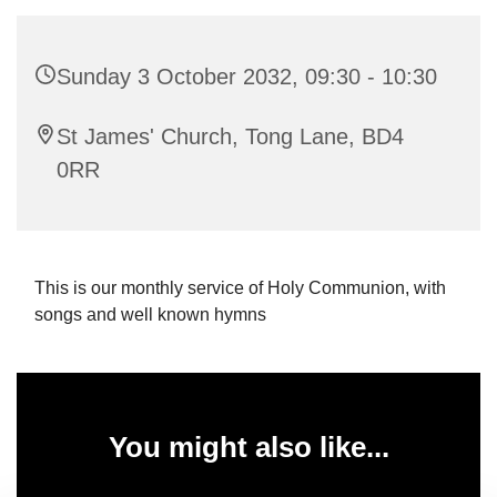
Sunday 3 October 2032, 09:30 - 10:30
St James' Church, Tong Lane, BD4
0RR
This is our monthly service of Holy Communion, with
songs and well known hymns
You might also like...