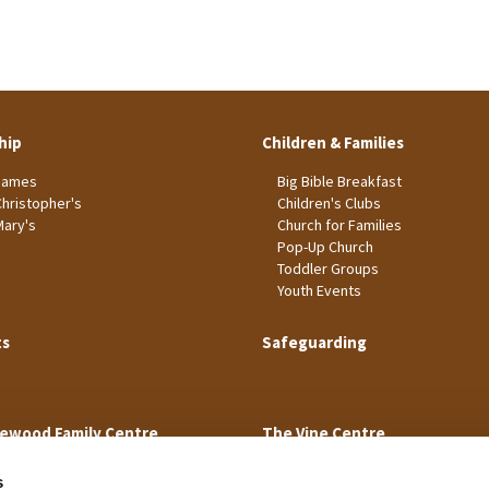
hip
Children & Families
James
Big Bible Breakfast
Christopher's
Children's Clubs
Mary's
Church for Families
Pop-Up Church
Toddler Groups
Youth Events
ts
Safeguarding
ewood Family Centre
The Vine Centre
s