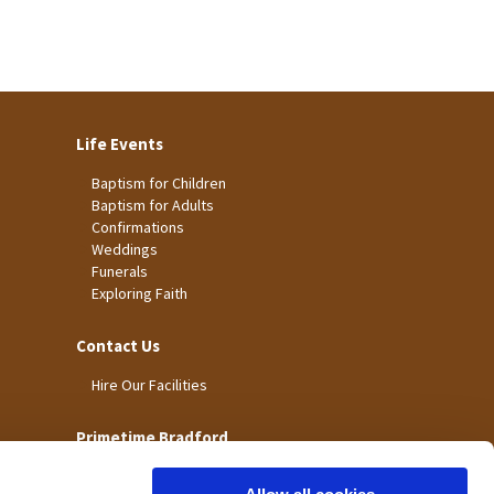
Life Events
Baptism for Children
Baptism for Adults
Confirmations
Weddings
Funerals
Exploring Faith
Contact Us
Hire Our Facilities
Primetime Bradford