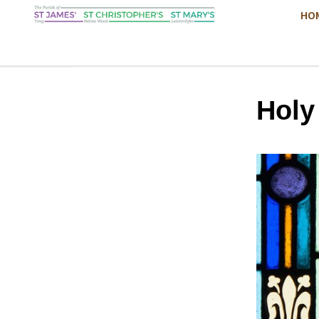
HO
Hol