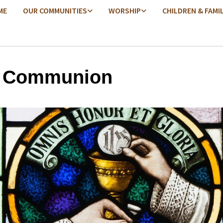
ME
OUR COMMUNITIES
WORSHIP
CHILDREN & FAMI
y Communion