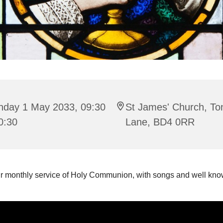
nday 1 May 2033, 09:30
St James' Church, To
0:30
Lane, BD4 0RR
ur monthly service of Holy Communion, with songs and well k