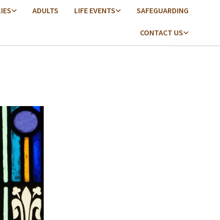
LIES
ADULTS
LIFE EVENTS
SAFEGUARDING
CONTACT US