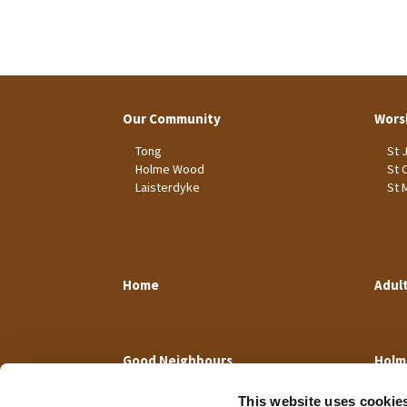
Our Community
Wors
Tong
St 
Holme Wood
St 
Laisterdyke
St 
Home
Adul
Good Neighbours
Holm
This website uses cookie