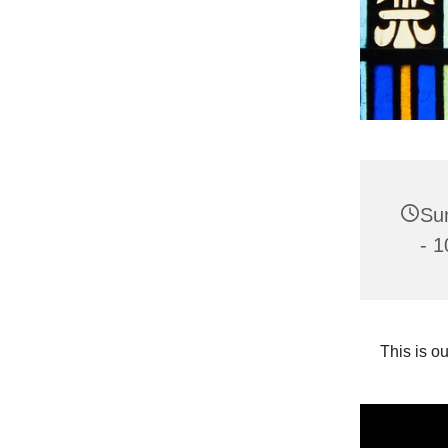
Su
- 1
This is o