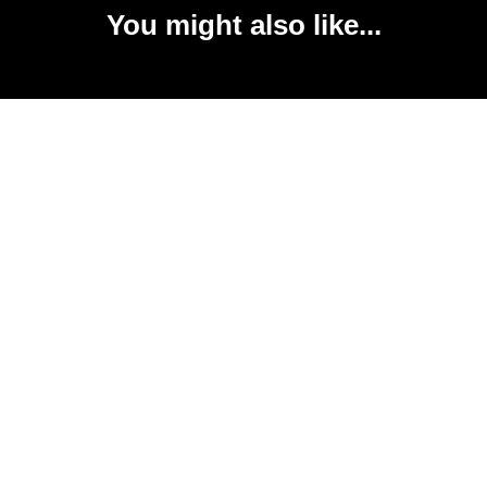
You might also like...