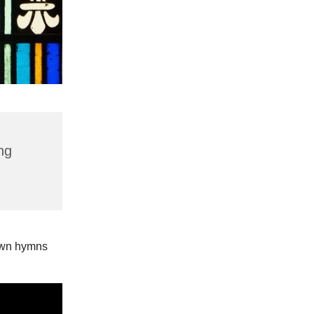
ng
nown hymns