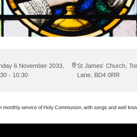
nday 6 November 2033,
St James' Church, To
30 - 10:30
Lane, BD4 0RR
ur monthly service of Holy Communion, with songs and well k