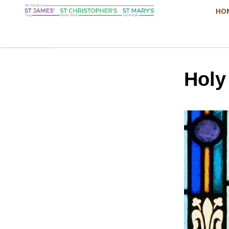
HO
Hol