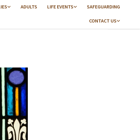
LIES
ADULTS
LIFE EVENTS
SAFEGUARDING
CONTACT US