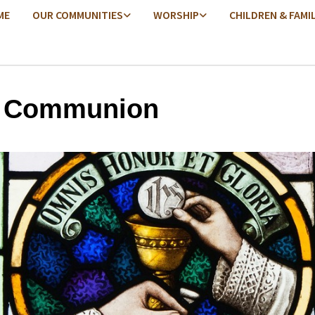
ME
OUR COMMUNITIES
WORSHIP
CHILDREN & FAMI
y Communion