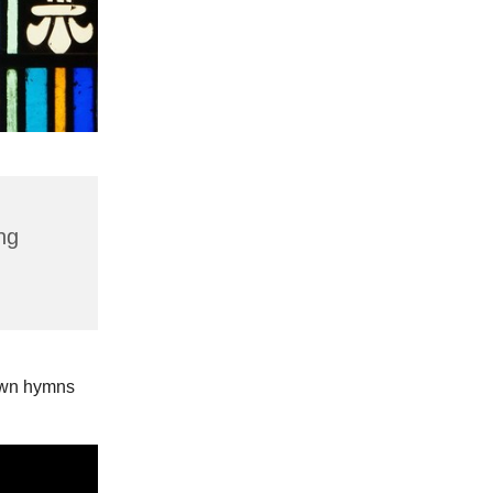
ng
nown hymns