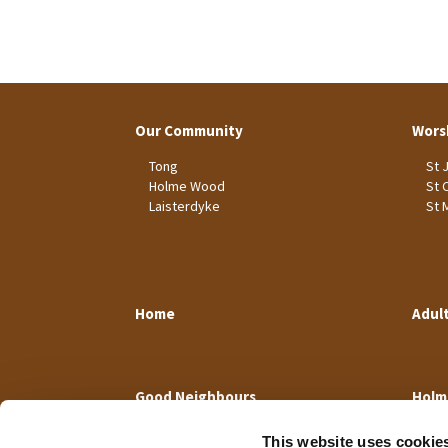
Our Community
Wors
Tong
St 
Holme Wood
St 
Laisterdyke
St 
Home
Adul
Good Neighbours
Holm
This website uses cookie