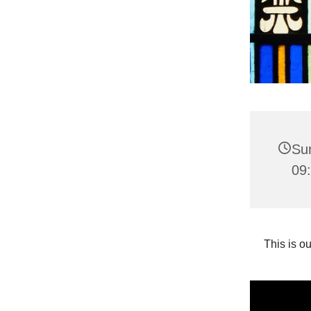
Su
09:
This is o