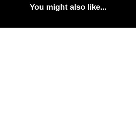
You might also like...