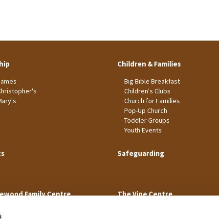
hip
Children & Families
James
Big Bible Breakfast
Christopher's
Children's Clubs
Mary's
Church for Families
Pop-Up Church
Toddler Groups
Youth Events
ts
Safeguarding
ewood Family Centre
The Vine Centre
s