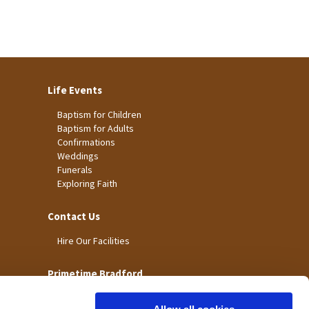
Life Events
Baptism for Children
Baptism for Adults
Confirmations
Weddings
Funerals
Exploring Faith
Contact Us
Hire Our Facilities
Primetime Bradford