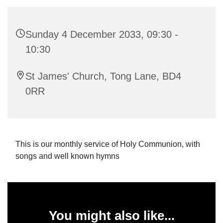
Sunday 4 December 2033, 09:30 -
10:30
St James' Church, Tong Lane, BD4
0RR
This is our monthly service of Holy Communion, with
songs and well known hymns
You might also like...