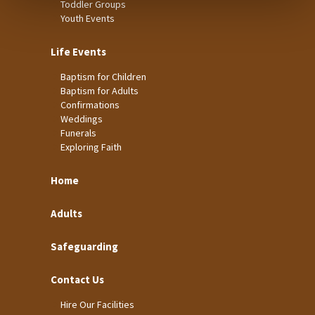
Toddler Groups
Youth Events
Life Events
Baptism for Children
Baptism for Adults
Confirmations
Weddings
Funerals
Exploring Faith
Home
Adults
Safeguarding
Contact Us
Hire Our Facilities