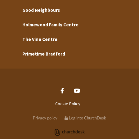
Good Neighbours
Holmewood Family Centre
The Vine Centre
Primetime Bradford
Cookie Policy
Privacy policy
Log into ChurchDesk