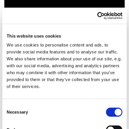
This website uses cookies
We use cookies to personalise content and ads, to
provide social media features and to analyse our traffic.
We also share information about your use of our site, e.g.
with our social media, advertising and analytics partners
who may combine it with other information that you’ve
provided to them or that they’ve collected from your use
of their services.
C
Necessary
o
n
s