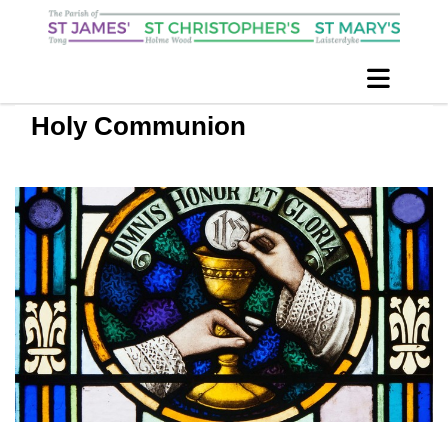
Holy Communion