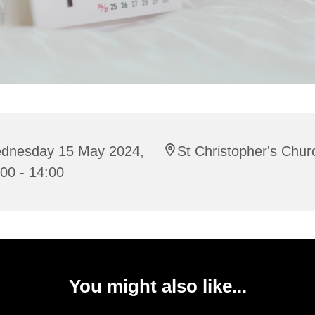
dnesday 15 May 2024,
St Christopher's Chur
00 - 14:00
You might also like...