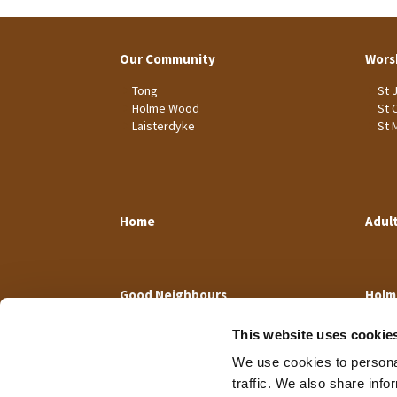
Our Community
Wors
Tong
St 
Holme Wood
St 
Laisterdyke
St 
Home
Adul
Good Neighbours
Holm
This website uses cookie
We use cookies to personal
traffic. We also share info