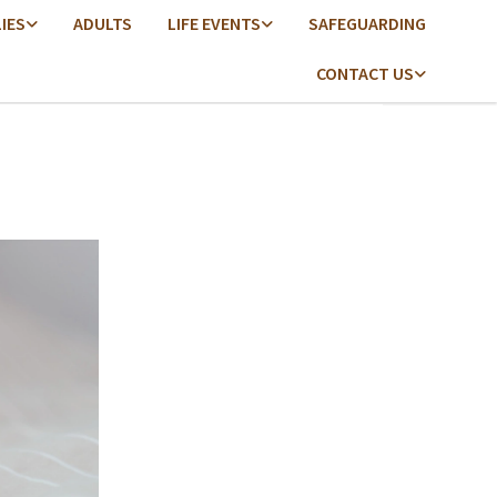
LIES
ADULTS
LIFE EVENTS
SAFEGUARDING
CONTACT US