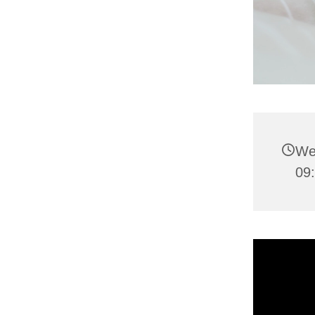
We
09: