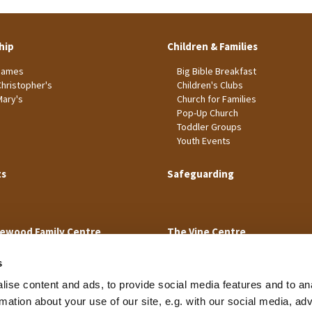
hip
Children & Families
James
Big Bible Breakfast
Christopher's
Children's Clubs
Mary's
Church for Families
Pop-Up Church
Toddler Groups
Youth Events
ts
Safeguarding
ewood Family Centre
The Vine Centre
s
ise content and ads, to provide social media features and to an
rmation about your use of our site, e.g. with our social media, ad