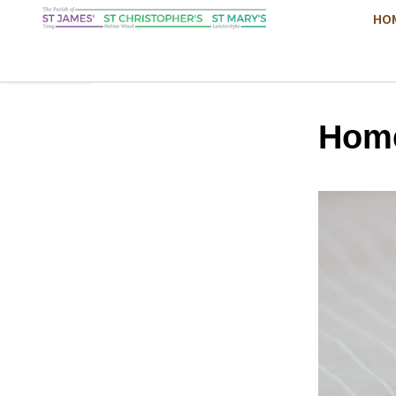
HO
Hom