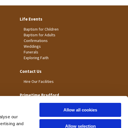
Life Events
Baptism for Children
Baptism for Adults
Confirmations
Weddings
Funerals
Exploring Faith
Contact Us
Hire Our Facilities
Primetime Bradford
Allow all cookies
alyse our
vertising and
Allow selection