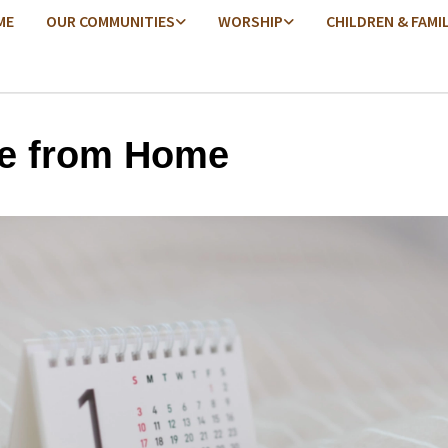
ME
OUR COMMUNITIES
WORSHIP
CHILDREN & FAMI
e from Home