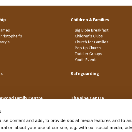
hip
Children & Families
James
Big Bible Breakfast
Christopher's
Children's Clubs
Mary's
Church for Families
Pop-Up Church
Toddler Groups
Youth Events
ts
Safeguarding
ewood Family Centre
The Vine Centre
s
ise content and ads, to provide social media features and to an
rmation about your use of our site, e.g. with our social media, ad