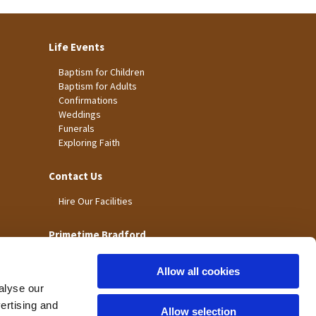
Life Events
Baptism for Children
Baptism for Adults
Confirmations
Weddings
Funerals
Exploring Faith
Contact Us
Hire Our Facilities
Primetime Bradford
Allow all cookies
alyse our
vertising and
Allow selection