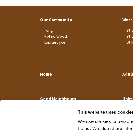
Our Community
Wors
Tong
St 
Holme Wood
St 
Laisterdyke
St 
Home
Adul
Good Neighbours
Holm
This website uses cookie
We use cookies to personal
traffic. We also share info