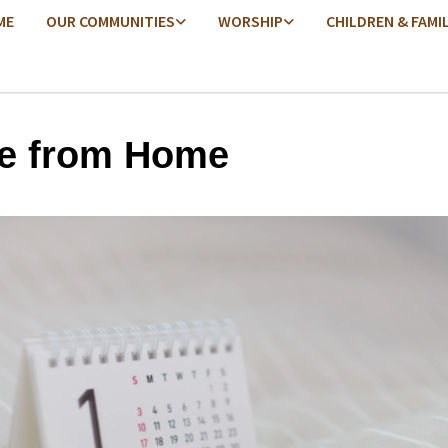
ME
OUR COMMUNITIES
WORSHIP
CHILDREN & FAMI
e from Home