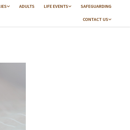
LIES
ADULTS
LIFE EVENTS
SAFEGUARDING
CONTACT US