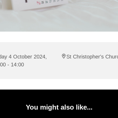
day 4 October 2024,
St Christopher's Chur
00 - 14:00
You might also like...