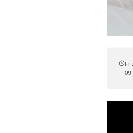
Fri
09: