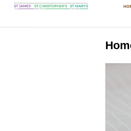
HO
Hom