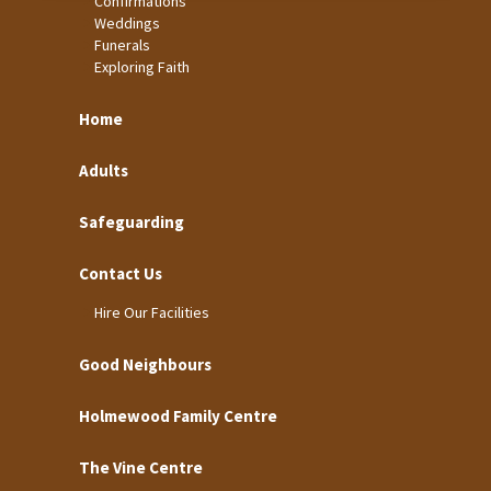
Confirmations
Weddings
Funerals
Exploring Faith
Home
Adults
Safeguarding
Contact Us
Hire Our Facilities
Good Neighbours
Holmewood Family Centre
The Vine Centre