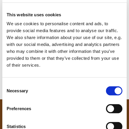
This website uses cookies
We use cookies to personalise content and ads, to
provide social media features and to analyse our traffic.
We also share information about your use of our site, e.g.
with our social media, advertising and analytics partners
who may combine it with other information that you’ve
provided to them or that they’ve collected from your use
of their services.
C
Necessary
o
n
s
Preferences
e
Our Community
n
Tong
t
Statistics
Holme Wood