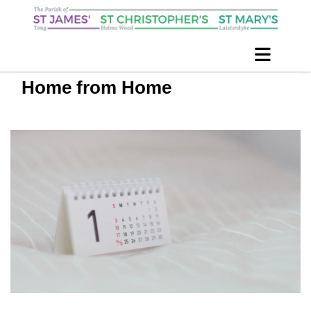
Home from Home