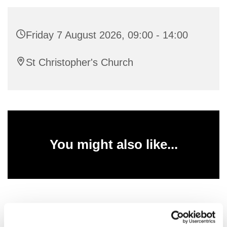
Friday 7 August 2026, 09:00 - 14:00
St Christopher's Church
You might also like...