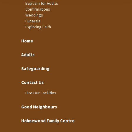
Baptism for Adults
Confirmations
Weddings
Funerals
Exploring Faith
Home
Adults
Safeguarding
Contact Us
Hire Our Facilities
Good Neighbours
Holmewood Family Centre