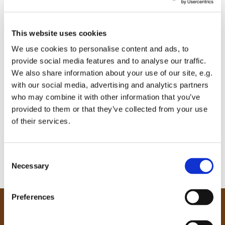
This website uses cookies
We use cookies to personalise content and ads, to
provide social media features and to analyse our traffic.
We also share information about your use of our site, e.g.
with our social media, advertising and analytics partners
who may combine it with other information that you’ve
provided to them or that they’ve collected from your use
of their services.
C
Necessary
o
n
s
Preferences
e
Our Community
n