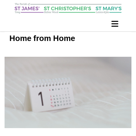
Home from Home