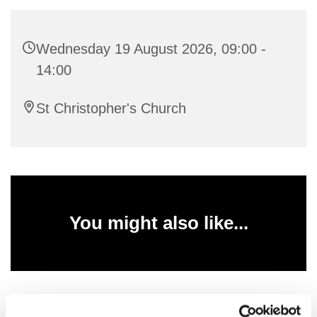
Wednesday 19 August 2026, 09:00 -
14:00
St Christopher's Church
You might also like...