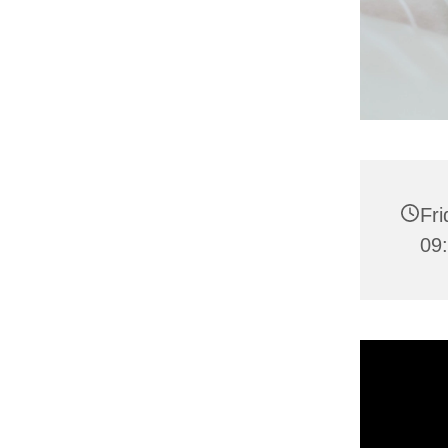
Fr
09: