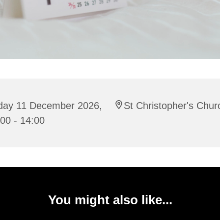
iday 11 December 2026,
St Christopher's Chur
00 - 14:00
You might also like...