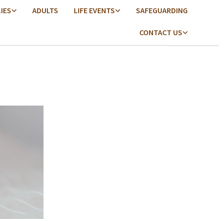
LIES
ADULTS
LIFE EVENTS
SAFEGUARDING
CONTACT US