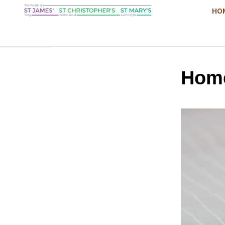
HO
Hom