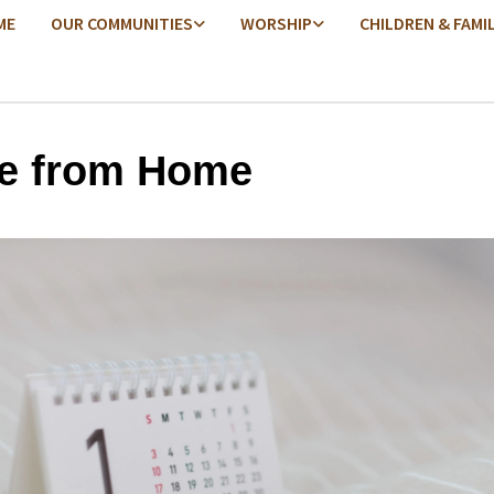
ME
OUR COMMUNITIES
WORSHIP
CHILDREN & FAMI
e from Home