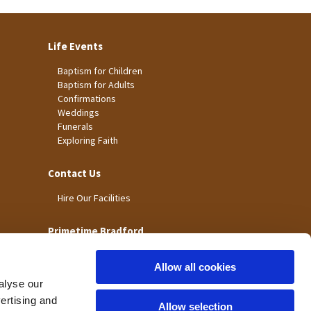
Life Events
Baptism for Children
Baptism for Adults
Confirmations
Weddings
Funerals
Exploring Faith
Contact Us
Hire Our Facilities
Primetime Bradford
Allow all cookies
alyse our
vertising and
Allow selection