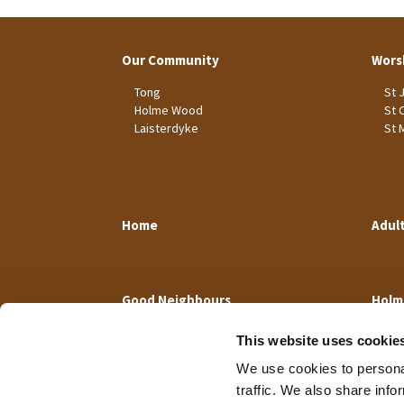
Our Community
Wors
Tong
St 
Holme Wood
St 
Laisterdyke
St 
Home
Adul
Good Neighbours
Holm
This website uses cookie
We use cookies to personal
traffic. We also share info