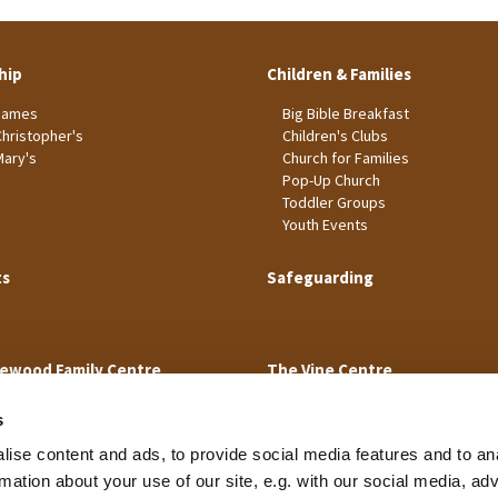
hip
Children & Families
James
Big Bible Breakfast
Christopher's
Children's Clubs
Mary's
Church for Families
Pop-Up Church
Toddler Groups
Youth Events
ts
Safeguarding
ewood Family Centre
The Vine Centre
s
ise content and ads, to provide social media features and to an
rmation about your use of our site, e.g. with our social media, ad