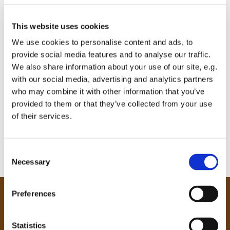
This website uses cookies
We use cookies to personalise content and ads, to
provide social media features and to analyse our traffic.
We also share information about your use of our site, e.g.
with our social media, advertising and analytics partners
who may combine it with other information that you’ve
provided to them or that they’ve collected from your use
of their services.
C
Necessary
o
n
s
Preferences
e
Our Community
n
Tong
t
Statistics
Holme Wood