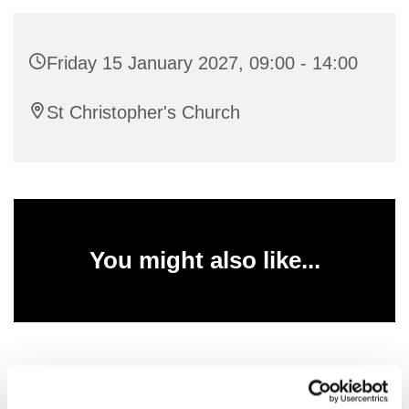
Friday 15 January 2027, 09:00 - 14:00
St Christopher's Church
You might also like...