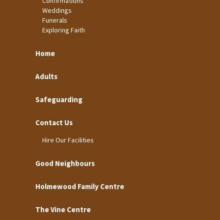
Confirmations
Weddings
Funerals
Exploring Faith
Home
Adults
Safeguarding
Contact Us
Hire Our Facilities
Good Neighbours
Holmewood Family Centre
The Vine Centre