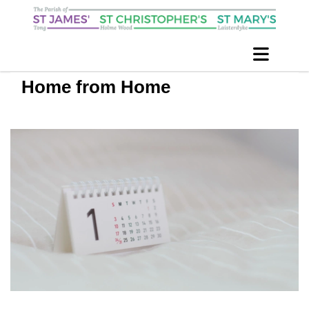
Home from Home