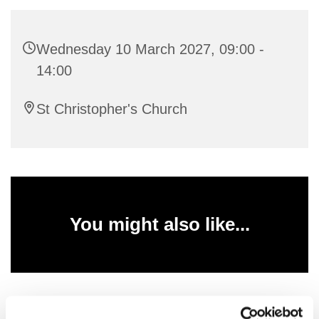
Wednesday 10 March 2027, 09:00 -
14:00
St Christopher's Church
You might also like...