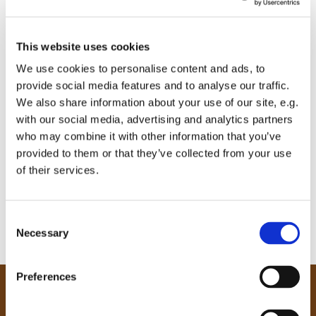
This website uses cookies
We use cookies to personalise content and ads, to
provide social media features and to analyse our traffic.
We also share information about your use of our site, e.g.
with our social media, advertising and analytics partners
who may combine it with other information that you’ve
provided to them or that they’ve collected from your use
of their services.
C
Necessary
o
n
s
Preferences
e
Our Community
n