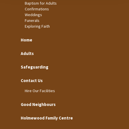
Baptism for Adults
Confirmations
Weddings
Funerals
Exploring Faith
Home
Adults
Safeguarding
Contact Us
Hire Our Facilities
Good Neighbours
Holmewood Family Centre