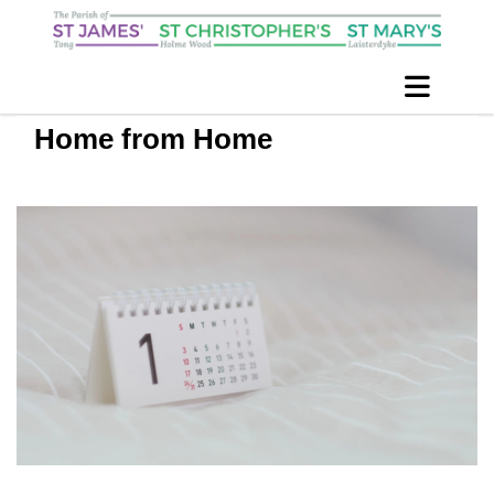
Home from Home