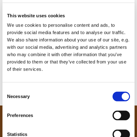
This website uses cookies
We use cookies to personalise content and ads, to
provide social media features and to analyse our traffic.
We also share information about your use of our site, e.g.
with our social media, advertising and analytics partners
who may combine it with other information that you’ve
provided to them or that they’ve collected from your use
of their services.
C
Necessary
o
n
s
Preferences
e
Our Community
n
Tong
t
Statistics
Holme Wood