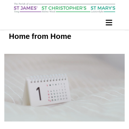
Home from Home