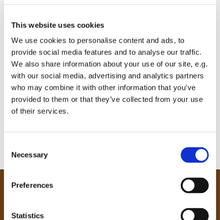
This website uses cookies
We use cookies to personalise content and ads, to
provide social media features and to analyse our traffic.
We also share information about your use of our site, e.g.
with our social media, advertising and analytics partners
who may combine it with other information that you’ve
provided to them or that they’ve collected from your use
of their services.
C
Necessary
o
n
s
Preferences
e
Our Community
n
Tong
t
Statistics
Holme Wood