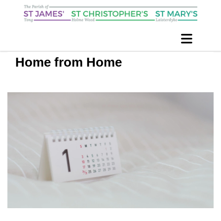
Home from Home