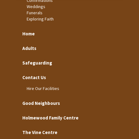
Confirmations
Weddings
Funerals
Exploring Faith
Home
Adults
Safeguarding
Contact Us
Hire Our Facilities
Good Neighbours
Holmewood Family Centre
The Vine Centre