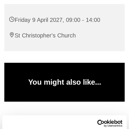
Friday 9 April 2027, 09:00 - 14:00
St Christopher's Church
You might also like...