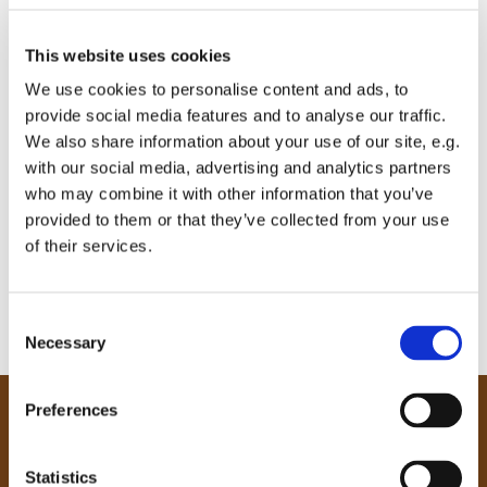
This website uses cookies
We use cookies to personalise content and ads, to
provide social media features and to analyse our traffic.
We also share information about your use of our site, e.g.
with our social media, advertising and analytics partners
who may combine it with other information that you’ve
provided to them or that they’ve collected from your use
of their services.
C
Necessary
o
n
s
Preferences
e
Our Community
n
Tong
t
Statistics
Holme Wood