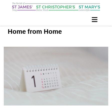
Home from Home