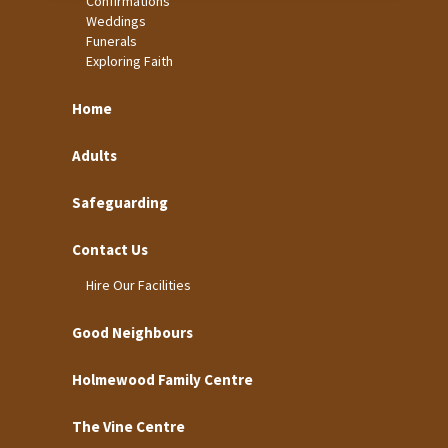
Confirmations
Weddings
Funerals
Exploring Faith
Home
Adults
Safeguarding
Contact Us
Hire Our Facilities
Good Neighbours
Holmewood Family Centre
The Vine Centre