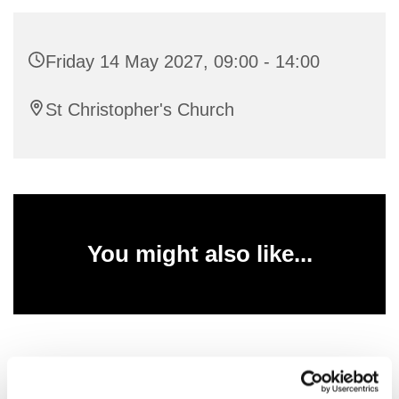
Friday 14 May 2027, 09:00 - 14:00
St Christopher's Church
You might also like...