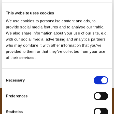
This website uses cookies
We use cookies to personalise content and ads, to
provide social media features and to analyse our traffic.
We also share information about your use of our site, e.g.
with our social media, advertising and analytics partners
who may combine it with other information that you’ve
provided to them or that they’ve collected from your use
of their services.
C
Necessary
o
n
s
Preferences
e
Our Community
n
Tong
t
Statistics
Holme Wood