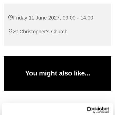
Friday 11 June 2027, 09:00 - 14:00
St Christopher's Church
You might also like...