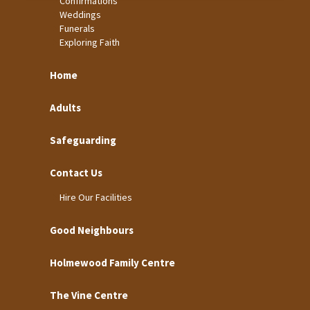
Confirmations
Weddings
Funerals
Exploring Faith
Home
Adults
Safeguarding
Contact Us
Hire Our Facilities
Good Neighbours
Holmewood Family Centre
The Vine Centre