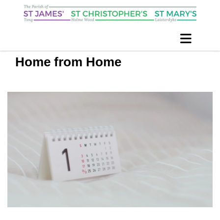
Home from Home