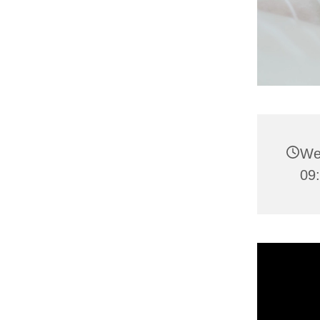
We
09: