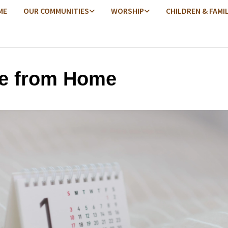
ME
OUR COMMUNITIES
WORSHIP
CHILDREN & FAMI
e from Home