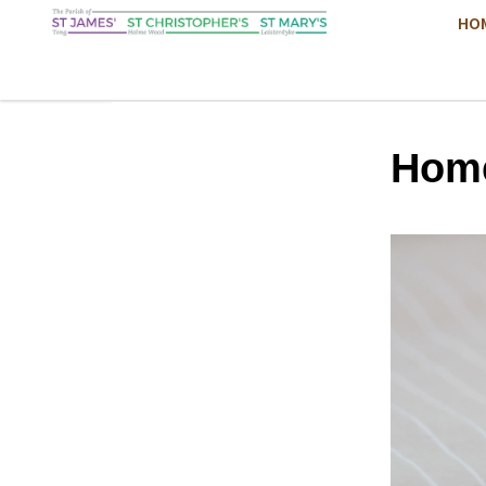
HO
Hom