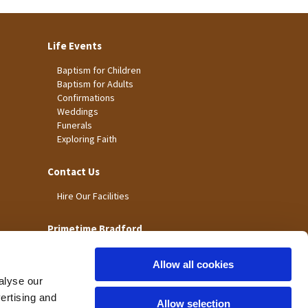
Life Events
Baptism for Children
Baptism for Adults
Confirmations
Weddings
Funerals
Exploring Faith
Contact Us
Hire Our Facilities
Primetime Bradford
Allow all cookies
alyse our
vertising and
Allow selection