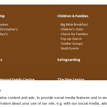
hip
Children & Families
James
Big Bible Breakfast
Christopher's
Children's Clubs
Mary's
Church for Families
Pop-Up Church
Toddler Groups
Youth Events
ts
Safeguarding
ewood Family Centre
The Vine Centre
s
ise content and ads, to provide social media features and to an
rmation about your use of our site, e.g. with our social media, ad