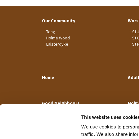
Our Community
Wors
Tong
St 
Holme Wood
St 
Laisterdyke
St 
Home
Adul
Good Neighbours
Holm
This website uses cookie
We use cookies to personal
traffic. We also share info