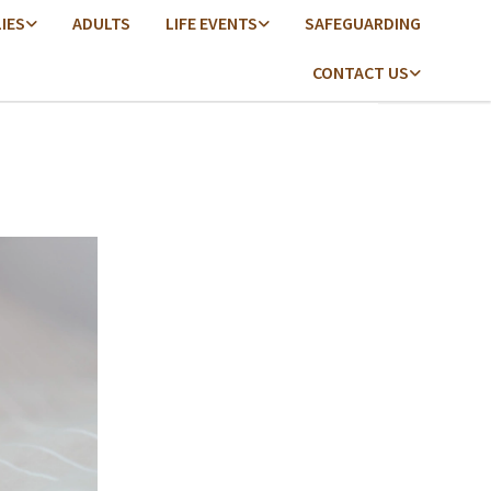
LIES
ADULTS
LIFE EVENTS
SAFEGUARDING
CONTACT US