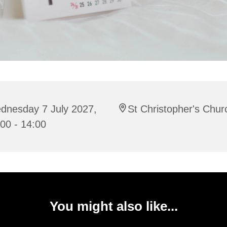
dnesday 7 July 2027,
St Christopher's Chur
00 - 14:00
You might also like...