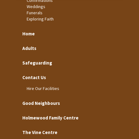
Confirmations
Weddings
Funerals
Exploring Faith
Home
Adults
Safeguarding
Contact Us
Hire Our Facilities
Good Neighbours
Holmewood Family Centre
The Vine Centre