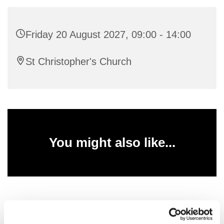
Friday 20 August 2027, 09:00 - 14:00
St Christopher's Church
You might also like...