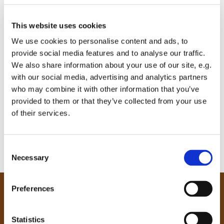
This website uses cookies
We use cookies to personalise content and ads, to
provide social media features and to analyse our traffic.
We also share information about your use of our site, e.g.
with our social media, advertising and analytics partners
who may combine it with other information that you’ve
provided to them or that they’ve collected from your use
of their services.
C
Necessary
o
n
s
Preferences
e
Our Community
n
Tong
t
Statistics
Holme Wood