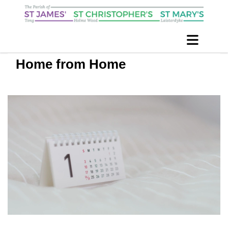
Home from Home