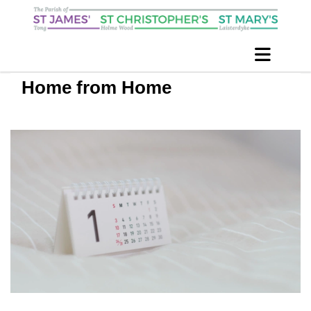
Home from Home