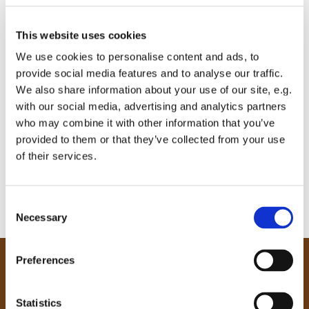
This website uses cookies
We use cookies to personalise content and ads, to
provide social media features and to analyse our traffic.
We also share information about your use of our site, e.g.
with our social media, advertising and analytics partners
who may combine it with other information that you’ve
provided to them or that they’ve collected from your use
of their services.
C
Necessary
o
n
s
Preferences
e
Our Community
n
Tong
t
Statistics
Holme Wood