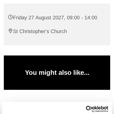
Friday 27 August 2027, 09:00 - 14:00
St Christopher's Church
You might also like...