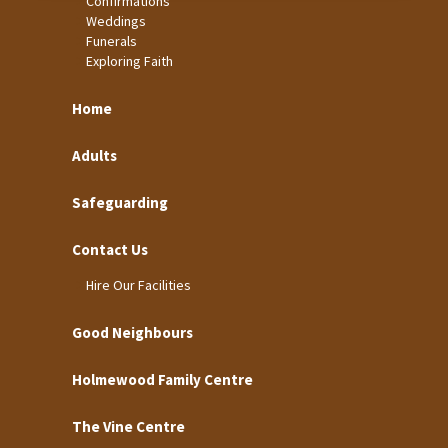
Confirmations
Weddings
Funerals
Exploring Faith
Home
Adults
Safeguarding
Contact Us
Hire Our Facilities
Good Neighbours
Holmewood Family Centre
The Vine Centre