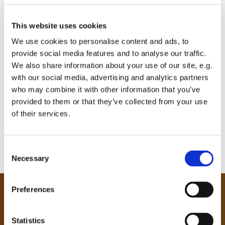
This website uses cookies
We use cookies to personalise content and ads, to
provide social media features and to analyse our traffic.
We also share information about your use of our site, e.g.
with our social media, advertising and analytics partners
who may combine it with other information that you’ve
provided to them or that they’ve collected from your use
of their services.
C
Necessary
o
n
s
Preferences
e
Our Community
n
Tong
t
Statistics
Holme Wood