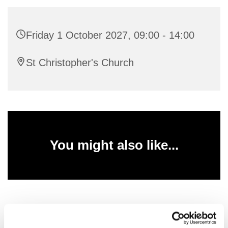
Friday 1 October 2027, 09:00 - 14:00
St Christopher's Church
You might also like...