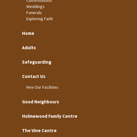
Confirmations
Weddings
Funerals
Exploring Faith
Home
Adults
Safeguarding
Contact Us
Hire Our Facilities
Good Neighbours
Holmewood Family Centre
The Vine Centre