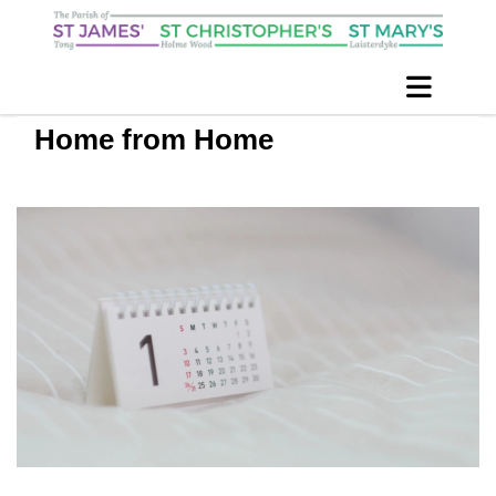
Home from Home