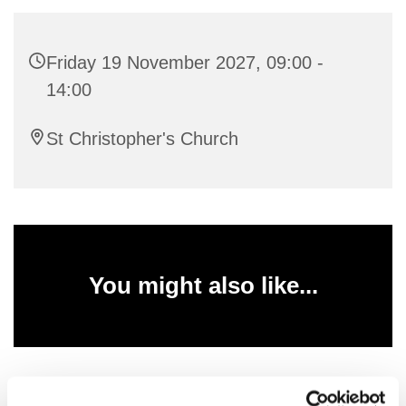
Friday 19 November 2027, 09:00 -
14:00
St Christopher's Church
You might also like...