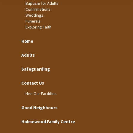
Baptism for Adults
Confirmations
Weddings
Funerals
Exploring Faith
Home
Adults
Safeguarding
Contact Us
Hire Our Facilities
Good Neighbours
Holmewood Family Centre