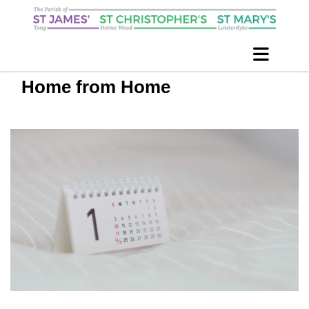
Home from Home