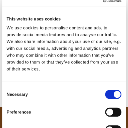
This website uses cookies
We use cookies to personalise content and ads, to
provide social media features and to analyse our traffic.
We also share information about your use of our site, e.g.
with our social media, advertising and analytics partners
who may combine it with other information that you’ve
provided to them or that they’ve collected from your use
of their services.
C
Necessary
o
n
s
Preferences
e
Our Community
n