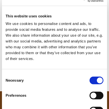
This website uses cookies
We use cookies to personalise content and ads, to
provide social media features and to analyse our traffic.
We also share information about your use of our site, e.g.
with our social media, advertising and analytics partners
who may combine it with other information that you’ve
provided to them or that they’ve collected from your use
of their services.
C
Necessary
o
n
s
Preferences
e
Our Community
n