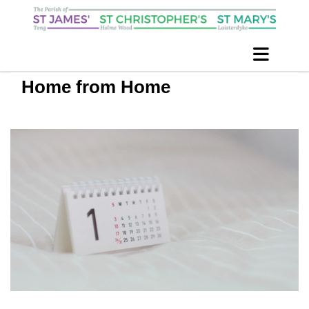
Home from Home