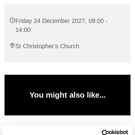
Friday 24 December 2027, 09:00 -
14:00
St Christopher's Church
You might also like...