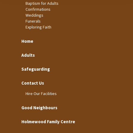
Baptism for Adults
Confirmations
Weddings
Funerals
Exploring Faith
Home
Adults
Safeguarding
Contact Us
Hire Our Facilities
Good Neighbours
Holmewood Family Centre