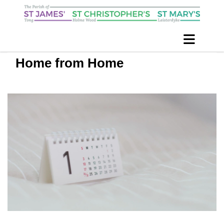
Home from Home