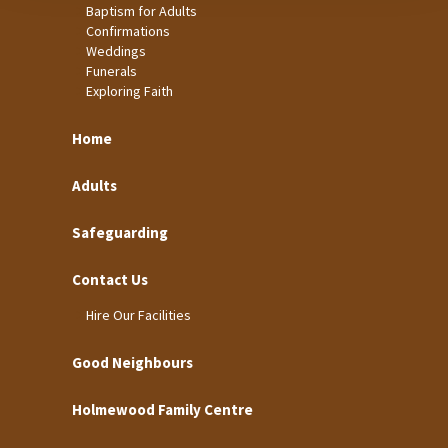
Baptism for Adults
Confirmations
Weddings
Funerals
Exploring Faith
Home
Adults
Safeguarding
Contact Us
Hire Our Facilities
Good Neighbours
Holmewood Family Centre