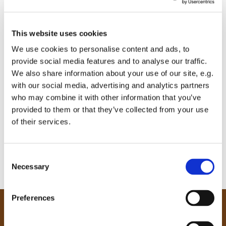
This website uses cookies
We use cookies to personalise content and ads, to
provide social media features and to analyse our traffic.
We also share information about your use of our site, e.g.
with our social media, advertising and analytics partners
who may combine it with other information that you’ve
provided to them or that they’ve collected from your use
of their services.
C
Necessary
o
n
s
Preferences
e
Our Community
n