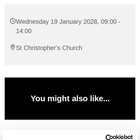
Wednesday 19 January 2028, 09:00 -
14:00
St Christopher's Church
You might also like...