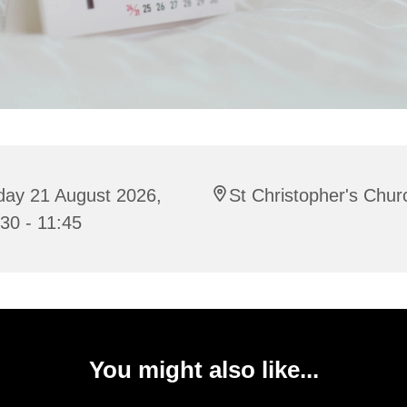
day 21 August 2026,
St Christopher's Chur
30 - 11:45
You might also like...