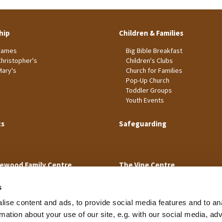
hip
Children & Families
James
Big Bible Breakfast
Christopher's
Children's Clubs
Mary's
Church for Families
Pop-Up Church
Toddler Groups
Youth Events
ts
Safeguarding
ewood Family Centre
The Vine Centre
s
ise content and ads, to provide social media features and to an
rmation about your use of our site, e.g. with our social media, ad