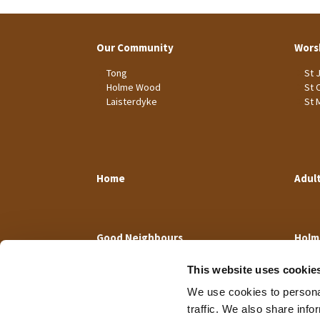
Our Community
Wors
Tong
St 
Holme Wood
St 
Laisterdyke
St 
Home
Adul
Good Neighbours
Holm
This website uses cookie
We use cookies to personal
traffic. We also share info