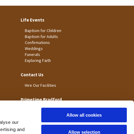
Life Events
Baptism for Children
Baptism for Adults
Confirmations
Weddings
Funerals
Exploring Faith
Contact Us
Hire Our Facilities
Primetime Bradford
Allow all cookies
alyse our
vertising and
Allow selection