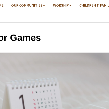
ME
OUR COMMUNITIES
WORSHIP
CHILDREN & FAMI
or Games