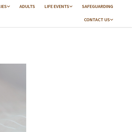
LIES
ADULTS
LIFE EVENTS
SAFEGUARDING
CONTACT US