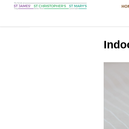
HO
Indo