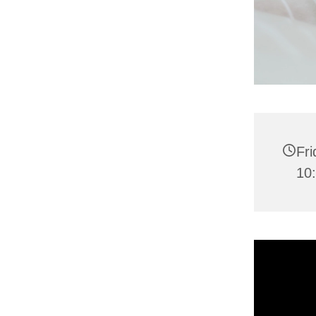
Fri
10: