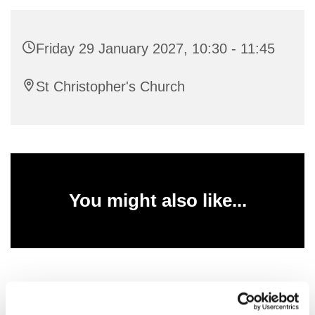
Friday 29 January 2027, 10:30 - 11:45
St Christopher's Church
You might also like...