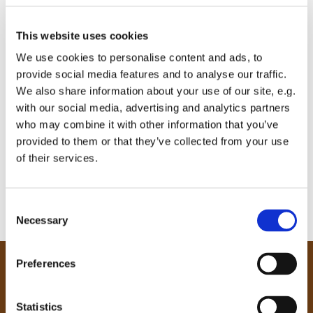
This website uses cookies
We use cookies to personalise content and ads, to
provide social media features and to analyse our traffic.
We also share information about your use of our site, e.g.
with our social media, advertising and analytics partners
who may combine it with other information that you’ve
provided to them or that they’ve collected from your use
of their services.
C
Necessary
o
n
s
Preferences
e
Our Community
n
Tong
t
Statistics
Holme Wood