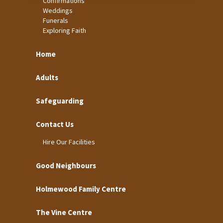
Confirmations
Weddings
Funerals
Exploring Faith
Home
Adults
Safeguarding
Contact Us
Hire Our Facilities
Good Neighbours
Holmewood Family Centre
The Vine Centre