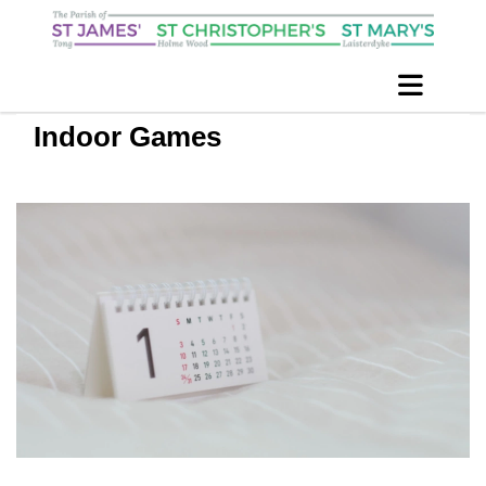
Indoor Games