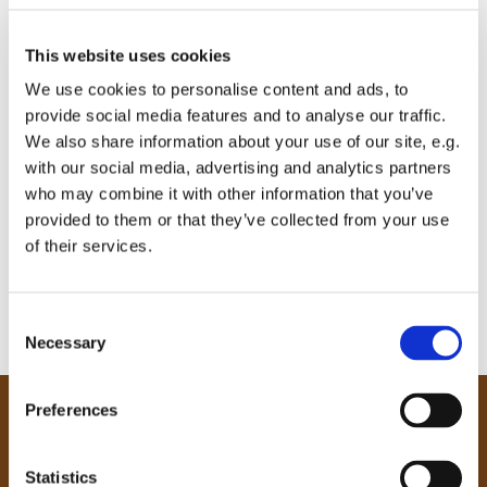
This website uses cookies
We use cookies to personalise content and ads, to
provide social media features and to analyse our traffic.
We also share information about your use of our site, e.g.
with our social media, advertising and analytics partners
who may combine it with other information that you’ve
provided to them or that they’ve collected from your use
of their services.
C
Necessary
o
n
s
Preferences
e
Our Community
n
Tong
t
Statistics
Holme Wood