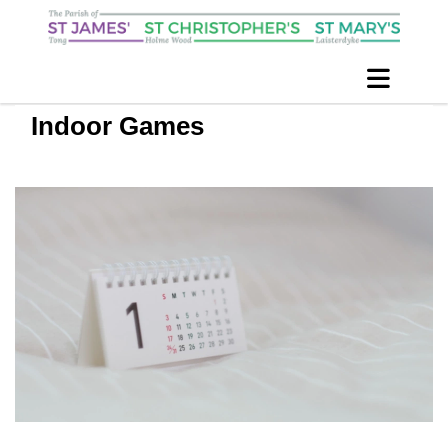
Indoor Games