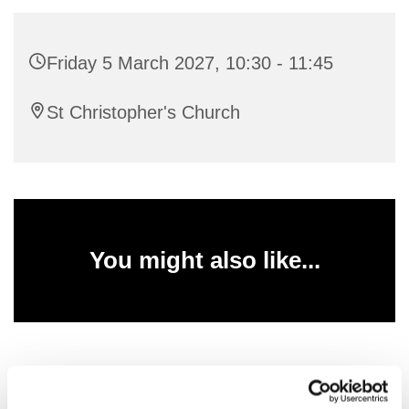
Friday 5 March 2027, 10:30 - 11:45
St Christopher's Church
You might also like...