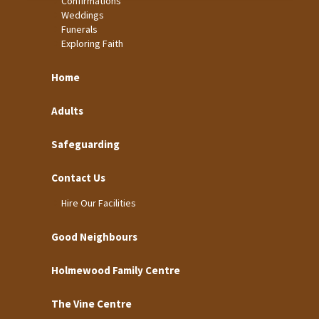
Confirmations
Weddings
Funerals
Exploring Faith
Home
Adults
Safeguarding
Contact Us
Hire Our Facilities
Good Neighbours
Holmewood Family Centre
The Vine Centre