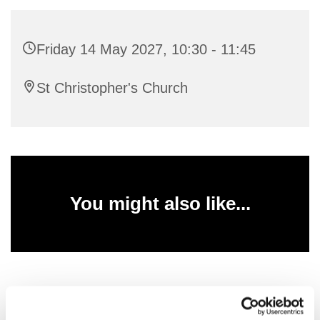
Friday 14 May 2027, 10:30 - 11:45
St Christopher's Church
You might also like...