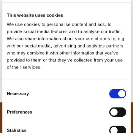
This website uses cookies
We use cookies to personalise content and ads, to
provide social media features and to analyse our traffic.
We also share information about your use of our site, e.g.
with our social media, advertising and analytics partners
who may combine it with other information that you’ve
provided to them or that they’ve collected from your use
of their services.
C
Necessary
o
n
s
Preferences
e
Our Community
n
Tong
t
Statistics
Holme Wood