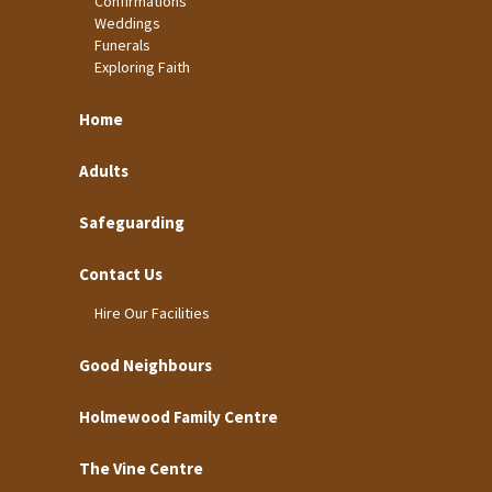
Confirmations
Weddings
Funerals
Exploring Faith
Home
Adults
Safeguarding
Contact Us
Hire Our Facilities
Good Neighbours
Holmewood Family Centre
The Vine Centre