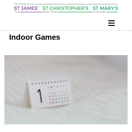
Indoor Games