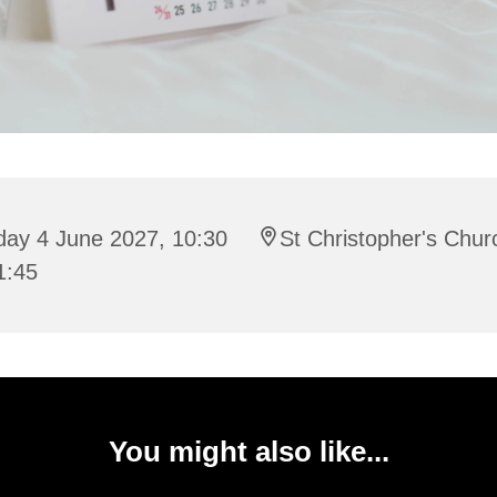
day 4 June 2027, 10:30
St Christopher's Chur
1:45
You might also like...