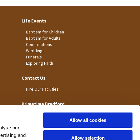
Life Events
Baptism for Children
Baptism for Adults
Confirmations
Weddings
Funerals
Exploring Faith
Contact Us
Hire Our Facilities
Primetime Bradford
Allow all cookies
alyse our
vertising and
Allow selection