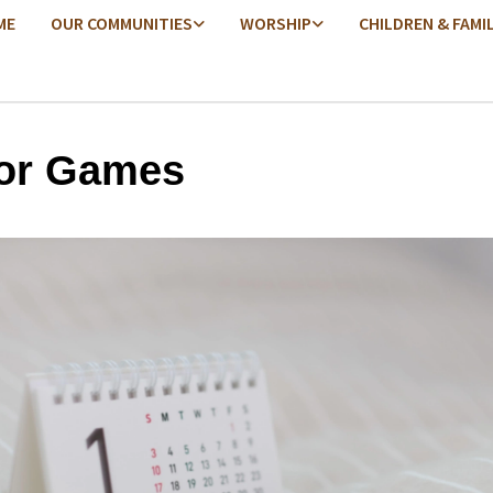
ME
OUR COMMUNITIES
WORSHIP
CHILDREN & FAMI
or Games