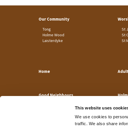
Our Community
Wors
Tong
St 
Holme Wood
St 
Laisterdyke
St 
Home
Adul
Good Neighbours
Holm
This website uses cookie
We use cookies to personal
traffic. We also share info