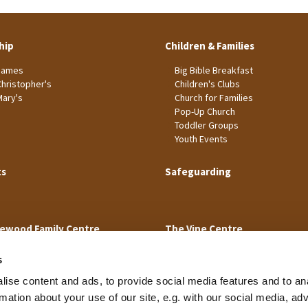
hip
Children & Families
James
Big Bible Breakfast
Christopher's
Children's Clubs
Mary's
Church for Families
Pop-Up Church
Toddler Groups
Youth Events
ts
Safeguarding
ewood Family Centre
The Vine Centre
s
ise content and ads, to provide social media features and to an
rmation about your use of our site, e.g. with our social media, ad