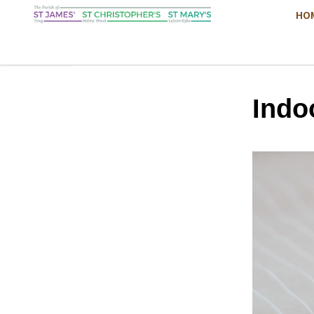
HO
Indo