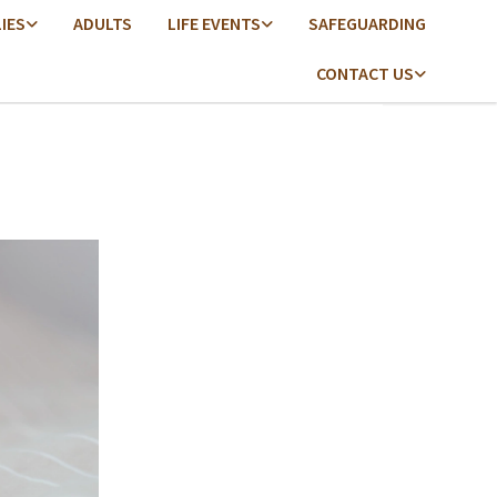
LIES
ADULTS
LIFE EVENTS
SAFEGUARDING
CONTACT US