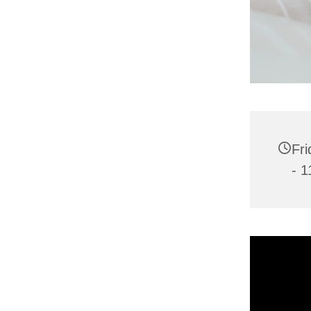
Fri
- 1