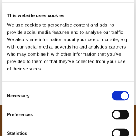
This website uses cookies
We use cookies to personalise content and ads, to
provide social media features and to analyse our traffic.
We also share information about your use of our site, e.g.
with our social media, advertising and analytics partners
who may combine it with other information that you’ve
provided to them or that they’ve collected from your use
of their services.
C
Necessary
o
n
s
Preferences
e
Our Community
n
Tong
t
Statistics
Holme Wood