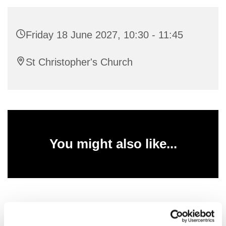
Friday 18 June 2027, 10:30 - 11:45
St Christopher's Church
You might also like...