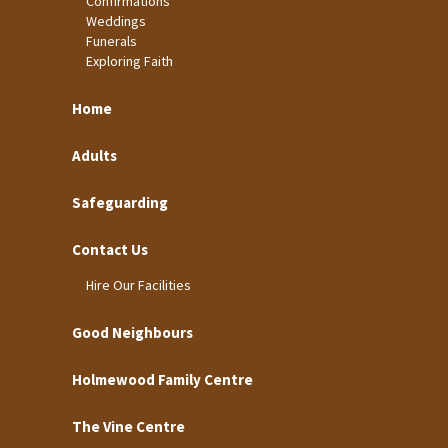
Confirmations
Weddings
Funerals
Exploring Faith
Home
Adults
Safeguarding
Contact Us
Hire Our Facilities
Good Neighbours
Holmewood Family Centre
The Vine Centre