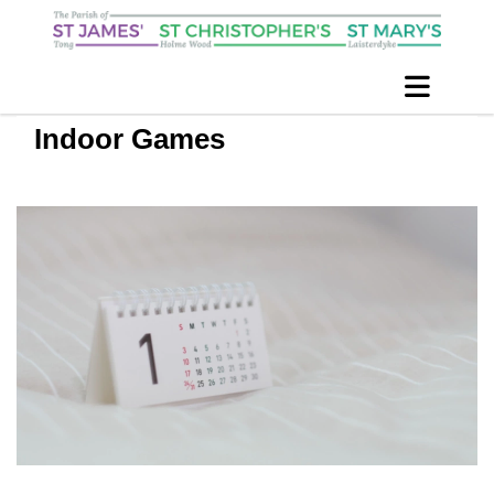
Indoor Games