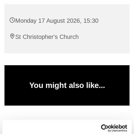
Monday 17 August 2026, 15:30
St Christopher's Church
You might also like...