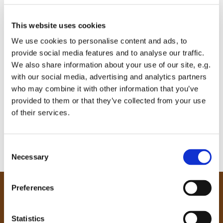
This website uses cookies
We use cookies to personalise content and ads, to
provide social media features and to analyse our traffic.
We also share information about your use of our site, e.g.
with our social media, advertising and analytics partners
who may combine it with other information that you’ve
provided to them or that they’ve collected from your use
of their services.
C
Necessary
o
n
s
Preferences
e
Our Community
n
Tong
t
Statistics
Holme Wood