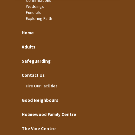
Confirmations
Weddings
Funerals
Exploring Faith
Home
Adults
Safeguarding
Contact Us
Hire Our Facilities
Good Neighbours
Holmewood Family Centre
The Vine Centre