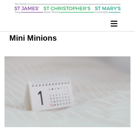
Mini Minions